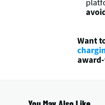
platf
avoi
Want to
chargi
award-
You May Also Like