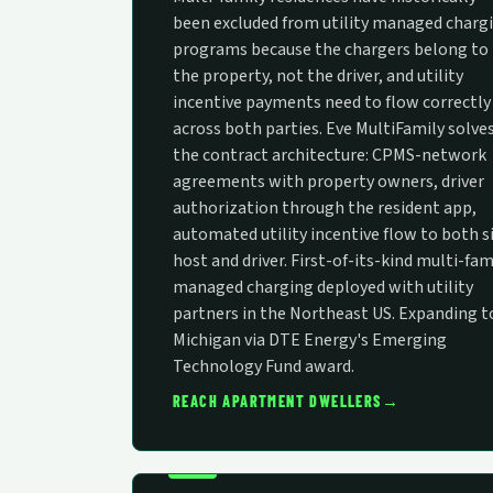
been excluded from utility managed charg
programs because the chargers belong to
the property, not the driver, and utility
incentive payments need to flow correctly
across both parties. Eve MultiFamily solve
the contract architecture: CPMS-network
agreements with property owners, driver
authorization through the resident app,
automated utility incentive flow to both s
host and driver. First-of-its-kind multi-fam
managed charging deployed with utility
partners in the Northeast US. Expanding t
Michigan via DTE Energy's Emerging
Technology Fund award.
→
REACH APARTMENT DWELLERS