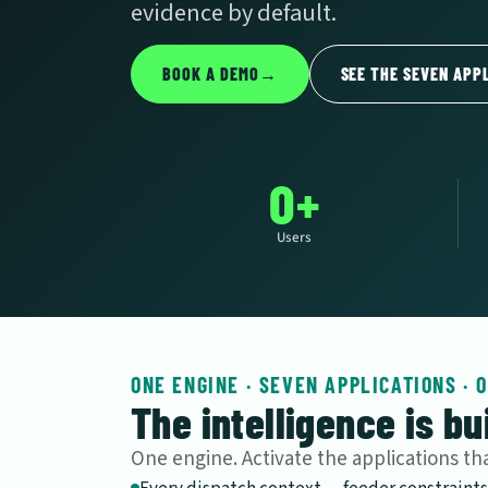
evidence by default.
BOOK A DEMO
→
SEE THE SEVEN APP
0+
Users
ONE ENGINE · SEVEN APPLICATIONS · 
The intelligence is bui
One engine. Activate the applications t