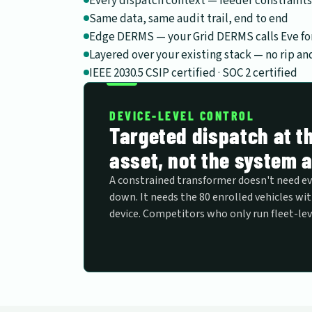
Every dispatch context — feeder constraints
Same data, same audit trail, end to end
Edge DERMS — your Grid DERMS calls Eve for
Layered over your existing stack — no rip an
IEEE 2030.5 CSIP certified · SOC 2 certified
DEVICE-LEVEL CONTROL
Targeted dispatch at th
asset, not the system 
A constrained transformer doesn't need e
down. It needs the 80 enrolled vehicles wit
device. Competitors who only run fleet-lev