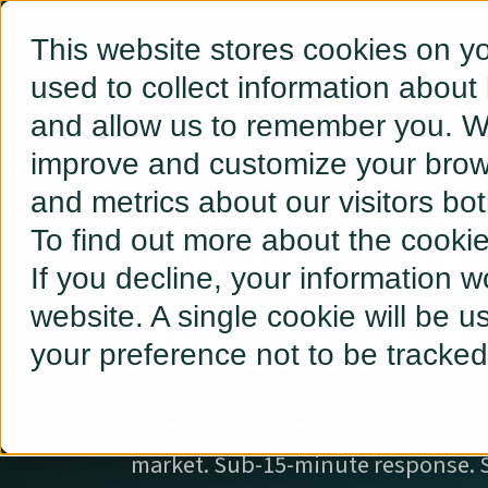
This website stores cookies on y
used to collect information about
and allow us to remember you. We
improve and customize your brows
and metrics about our visitors bo
ORCHESTRA
To find out more about the cooki
If you decline, your information w
DER. IN REA
website. A single cookie will be 
your preference not to be tracked
Eve Sync dispatches across EVs, bat
loads, at the feeder, at the system
market. Sub-15-minute response. 