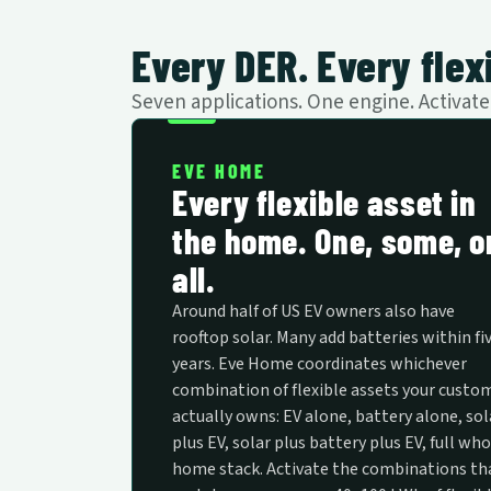
Every DER. Every flexi
Seven applications. One engine. Activa
EVE HOME
Every flexible asset in
the home. One, some, o
all.
Around half of US EV owners also have
rooftop solar. Many add batteries within fi
years. Eve Home coordinates whichever
combination of flexible assets your custo
actually owns: EV alone, battery alone, sol
plus EV, solar plus battery plus EV, full who
home stack. Activate the combinations th