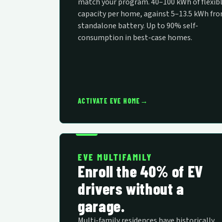
match your program. 40–100 kWh of flexib
capacity per home, against 5–13.5 kWh fro
standalone battery. Up to 90% self-
consumption in best-case homes.
→
ACTIVATE EVE HOME
EVE MULTIFAMILY
Enroll the 40% of EV
drivers without a
garage.
Multi-family residences have historically