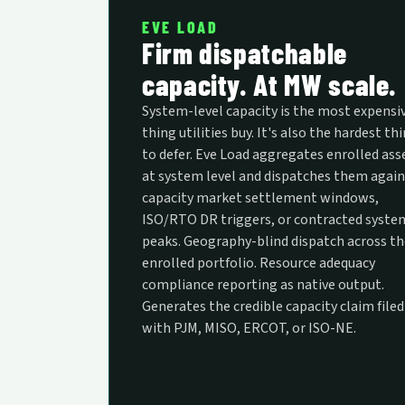
EVE LOAD
Firm dispatchable
capacity. At MW scale.
System-level capacity is the most expensi
thing utilities buy. It's also the hardest th
to defer. Eve Load aggregates enrolled ass
at system level and dispatches them again
capacity market settlement windows,
ISO/RTO DR triggers, or contracted syste
peaks. Geography-blind dispatch across th
enrolled portfolio. Resource adequacy
compliance reporting as native output.
Generates the credible capacity claim filed
with PJM, MISO, ERCOT, or ISO-NE.