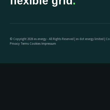
flexible grid
.
© Copyright 2026 ev.energy - All Rights Reserved | ev dot energy limited |
Privacy
Terms
Cookies
Impressum
·
·
·