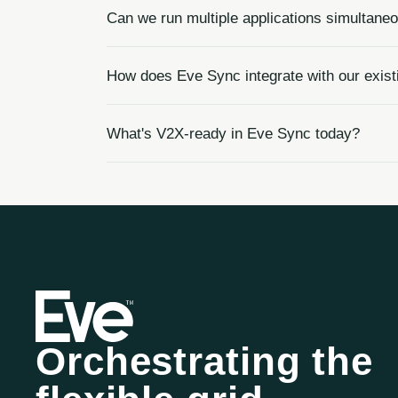
Can we run multiple applications simultane
How does Eve Sync integrate with our ex
What's V2X-ready in Eve Sync today?
Orchestrating the