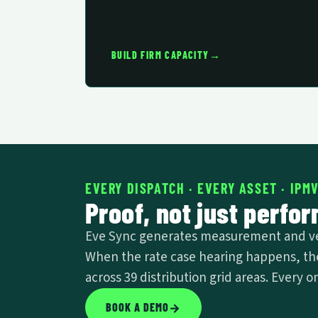
→
BUILD FIRM CAPACITY
EVERY DISPATCH · EVERY ASSET · IPM
Proof, not just perfo
Eve Sync generates measurement and veri
When the rate case hearing happens, the 
across 39 distribution grid areas. Every
BOOK A DEMO
→