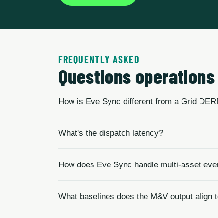
FREQUENTLY ASKED
Questions operations 
How is Eve Sync different from a Grid DE
What's the dispatch latency?
How does Eve Sync handle multi-asset eve
What baselines does the M&V output align 