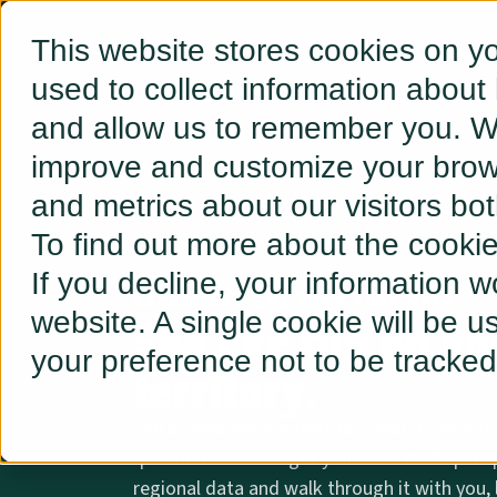
This website stores cookies on y
used to collect information about
and allow us to remember you. We
improve and customize your brows
and metrics about our visitors bo
To find out more about the cooki
If you decline, your information w
EXPERIENCE EVE WITH YOUR DATA
website. A single cookie will be 
See Eve run on you
your preference not to be tracked
territory.
Tell us your service territory, your asset mix
question that brought you here. We'll spin u
regional data and walk through it with you, l