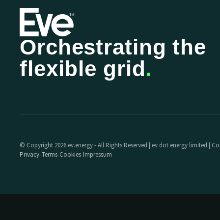
Orchestrating the
flexible grid
.
© Copyright 2026 ev.energy - All Rights Reserved | ev dot energy limited |
Privacy
Terms
Cookies
Impressum
·
·
·