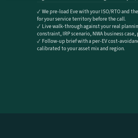
✓  We pre-load Eve with your ISO/RTO and the 
for your service territory before the call.
✓  Live walk-through against your real plannin
constraint, IRP scenario, NWA business case, 
✓  Follow-up brief with a per-EV cost-avoidan
calibrated to your asset mix and region.