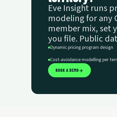
Eve Insight runs 
modeling for any C
member mix, set y
you file. Public d
Dynamic pricing program design
Cost-avoidance modelling per terr
BOOK A DEMO
→