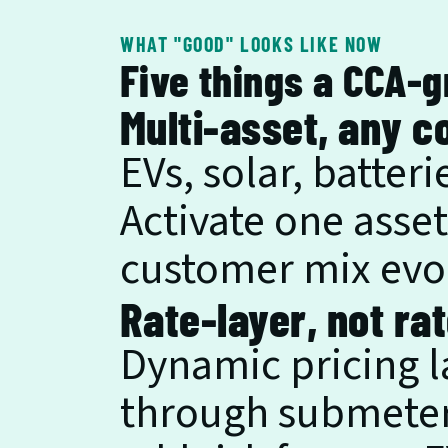
WHAT "GOOD" LOOKS LIKE NOW
Five things a CCA-
Multi-asset, any c
EVs, solar, batter
Activate one asset
customer mix evo
Rate-layer, not ra
Dynamic pricing la
through submeteri