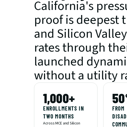
California's pressu
proof is deepest 
and Silicon Valley
rates through the
launched dynamic
without a utility r
1,000+
50
ENROLLMENTS IN 
FROM 
TWO MONTHS
DISAD
Across MCE and Silicon 
COMM