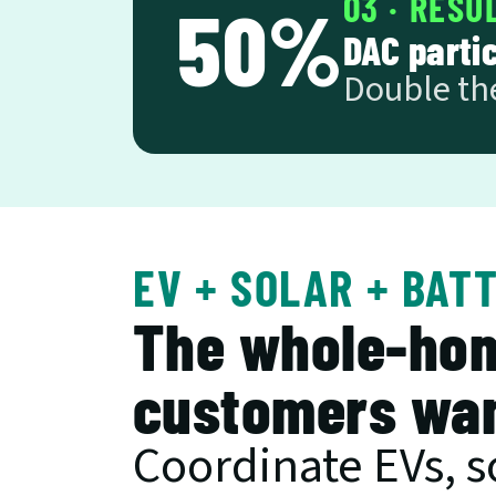
03 · RESU
50%
DAC parti
Double th
EV + SOLAR + BAT
The whole-hom
customers wan
Coordinate EVs, so