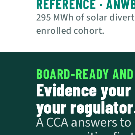
REFERENCE · ANW
295 MWh of solar divert
enrolled cohort.
BOARD-READY AND
Evidence your 
your regulator
A CCA answers to