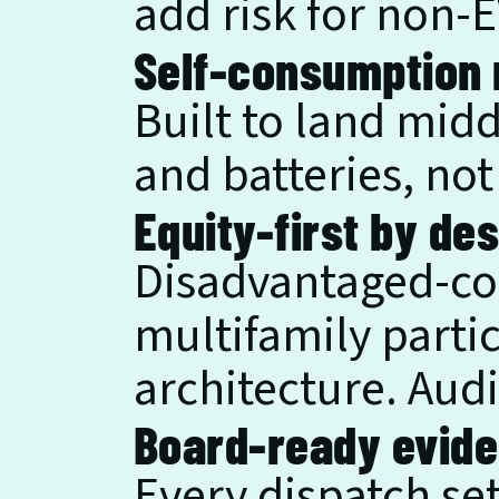
add risk for non-
Self-consumption 
Built to land midd
and batteries, not 
Equity-first by des
Disadvantaged-co
multifamily partic
architecture. Audi
Board-ready evide
Every dispatch set