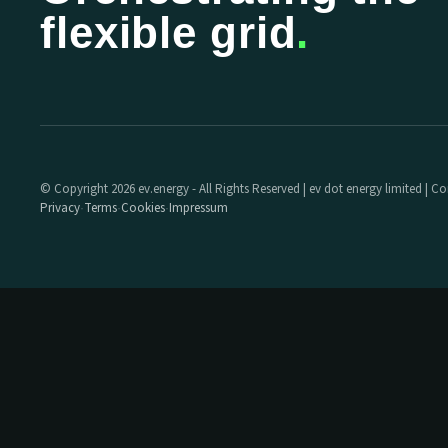
flexible grid
.
© Copyright 2026 ev.energy - All Rights Reserved | ev dot energy limited |
Privacy
Terms
Cookies
Impressum
·
·
·