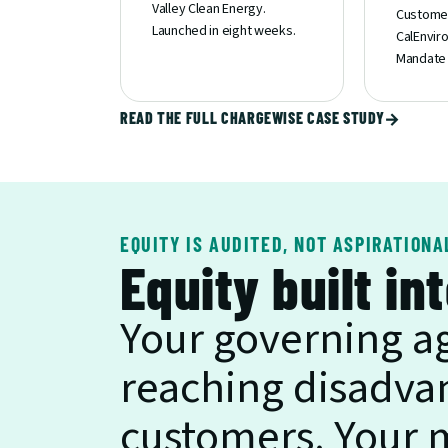
Valley Clean Energy. 
Customer
Launched in eight weeks.
CalEnvir
Mandate 
READ THE FULL CHARGEWISE CASE STUDY
→
EQUITY IS AUDITED, NOT ASPIRATIONA
Equity built in
Your governing a
reaching disadva
customers. Your