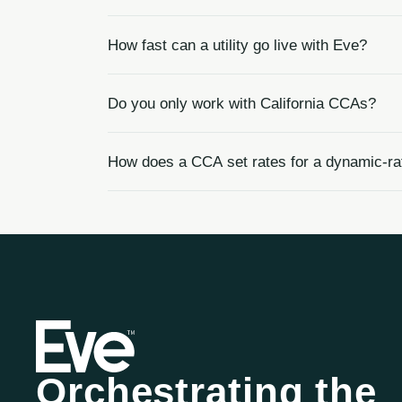
How fast can a utility go live with Eve?
Do you only work with California CCAs?
How does a CCA set rates for a dynamic-r
Orchestrating the