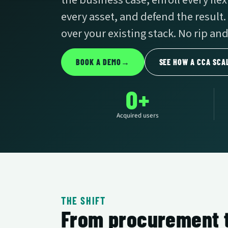
the business case, enroll every fle
every asset, and defend the result.
over your existing stack. No rip and
BOOK A DEMO
→
SEE HOW A CCA SCA
0+
Acquired users
THE SHIFT
From procurement t