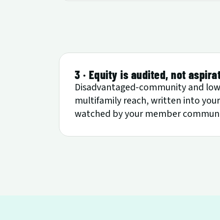
3 · Equity is audited, not aspira
Disadvantaged-community and low-
multifamily reach, written into yo
watched by your member communiti