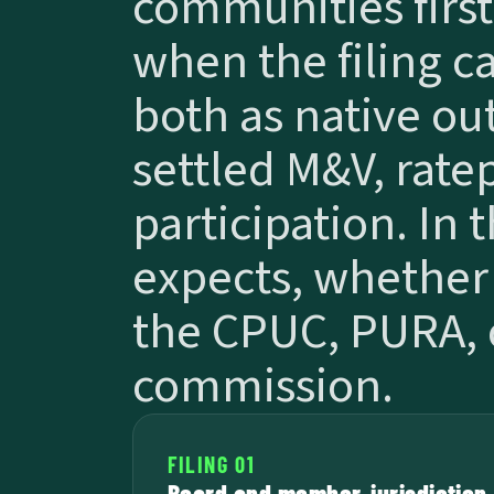
communities first,
when the filing cal
both as native out
settled M&V, rate
participation. In 
expects, whether 
the CPUC, PURA, o
commission.
FILING 01
Board and member-jurisdiction 