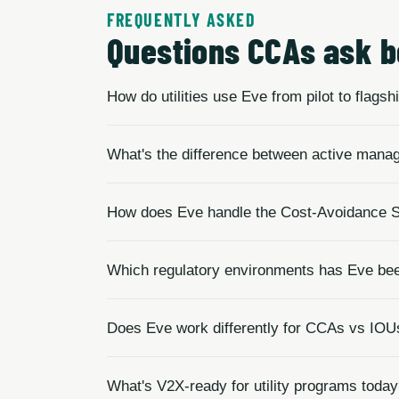
FREQUENTLY ASKED
Questions CCAs ask b
How do utilities use Eve from pilot to flags
What's the difference between active mana
How does Eve handle the Cost-Avoidance S
Which regulatory environments has Eve been
Does Eve work differently for CCAs vs IOU
What's V2X-ready for utility programs toda