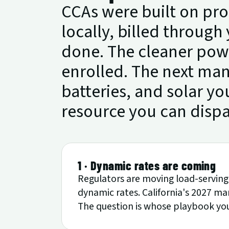
CCAs were built on pr
locally, billed through 
done. The cleaner powe
enrolled. The next mand
batteries, and solar yo
resource you can disp
1 · Dynamic rates are coming
Regulators are moving load-serving 
dynamic rates. California's 2027 man
The question is whose playbook you