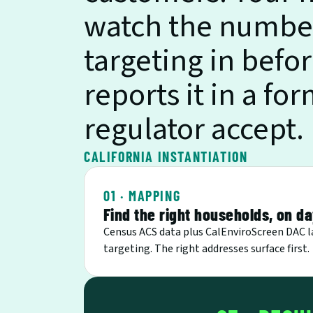
watch the numbers
targeting in befor
reports it in a fo
regulator accept.
CALIFORNIA INSTANTIATION
01 · MAPPING
Find the right households, on d
Census ACS data plus CalEnviroScreen DAC l
targeting. The right addresses surface first.