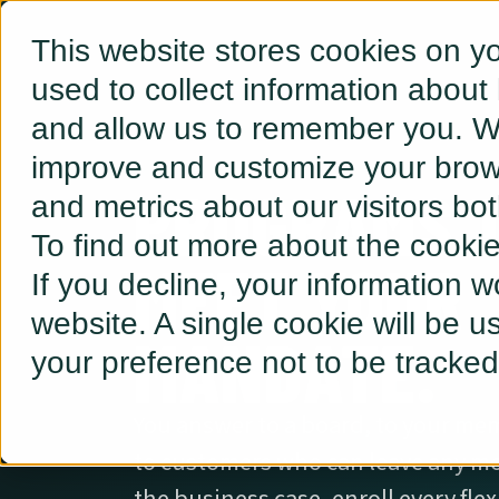
This website stores cookies on y
used to collect information about
and allow us to remember you. We
improve and customize your brows
PROGRAMS 
and metrics about our visitors bo
To find out more about the cooki
MEET YOUR
If you decline, your information w
website. A single cookie will be 
MANDATE.
your preference not to be tracked
You answer to a board, to your m
to customers who can leave any mo