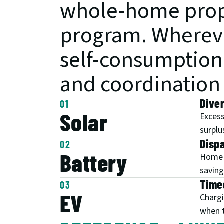
whole-home propo
program. Wherever
self-consumption i
and coordination i
Diver
01
Solar
Excess
surplu
Disp
02
Battery
Home b
saving
Time
03
EV
Chargi
when t