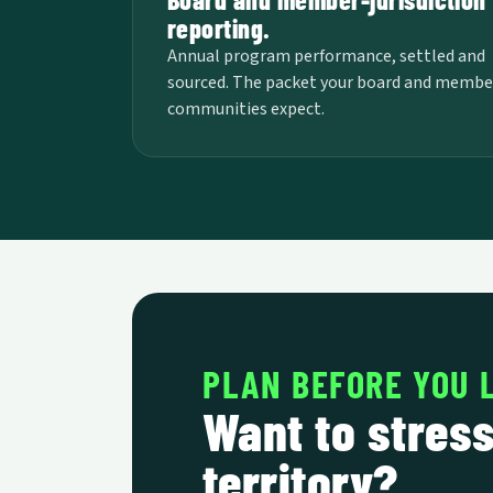
reporting.
Annual program performance, settled and 
sourced. The packet your board and member
communities expect.
PLAN BEFORE YOU 
Want to stress
territory?