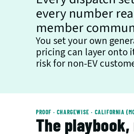
every number read
member communiti
You set your own genera
pricing can layer onto 
risk for non-EV custome
PROOF · CHARGEWISE · CALIFORNIA (M
The playbook,