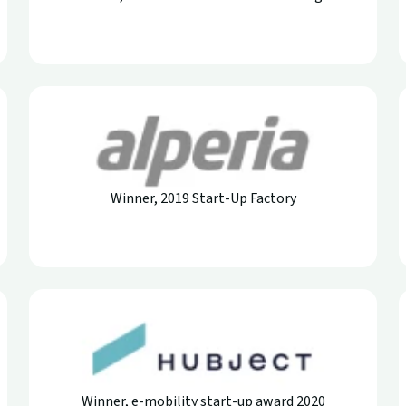
Winner, 2019 Start-Up Factory
Winner, e-mobility start-up award 2020