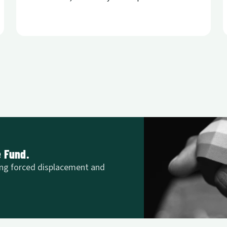
e Fund.
ng forced displacement and