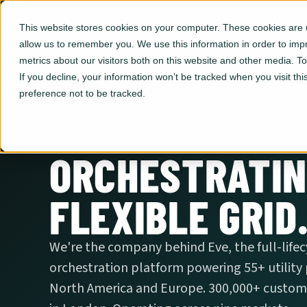
This website stores cookies on your computer. These cookies are u
allow us to remember you. We use this information in order to im
metrics about our visitors both on this website and other media. 
If you decline, your information won’t be tracked when you visit th
preference not to be tracked.
ORCHESTRATIN
FLEXIBLE GRID
We're the company behind Eve, the full-life
orchestration platform powering 55+ utility
North America and Europe. 300,000+ custome