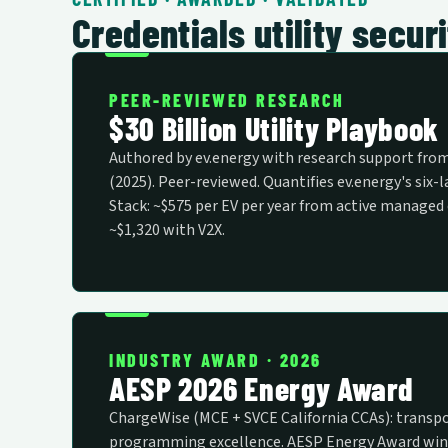
Credentials utility secu
PEER-REVIEWED RESEARCH
$30 Billion Utility Playbook
Authored by ev.energy with research support fro
(2025). Peer-reviewed. Quantifies ev.energy's six-
Stack: ~$575 per EV per year from active managed 
~$1,320 with V2X.
INDUSTRY AWARD · 2026
AESP 2026 Energy Award
ChargeWise (MCE + SVCE California CCAs): transpo
programming excellence. AESP Energy Award win