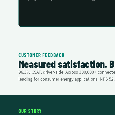
CUSTOMER FEEDBACK
Measured satisfaction. B
96.3% CSAT, driver-side. Across 300,000+ connected
leading for consumer energy applications. NPS 52, u
OUR STORY