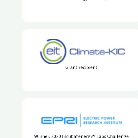
Grant recipient
Winner, 2020 Incubatenergy® Labs Challenge