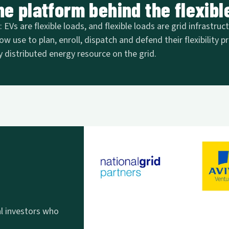
e platform behind the flexible
EVs are flexible loads, and flexible loads are grid infrastruc
ow use to plan, enroll, dispatch and defend their flexibility
 distributed energy resource on the grid.
al investors who