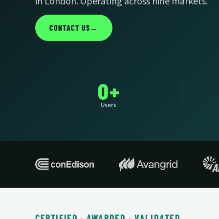
in London. Operating across nine markets.
CONTACT US
→
0+
Users
CERTIFIED · AWARDED · VALIDATED