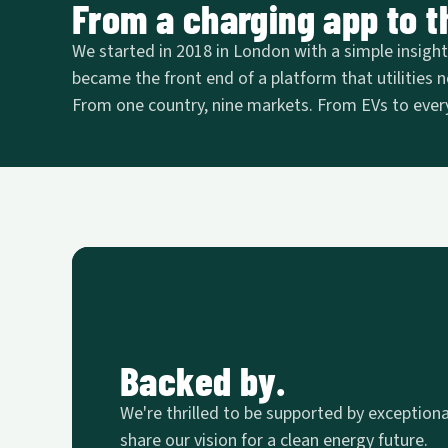
From a charging app to th
We started in 2018 in London with a simple insight: 
became the front end of a platform that utilities n
From one country, nine markets. From EVs to every
Backed by.
We're thrilled to be supported by exception
share our vision for a clean energy future.