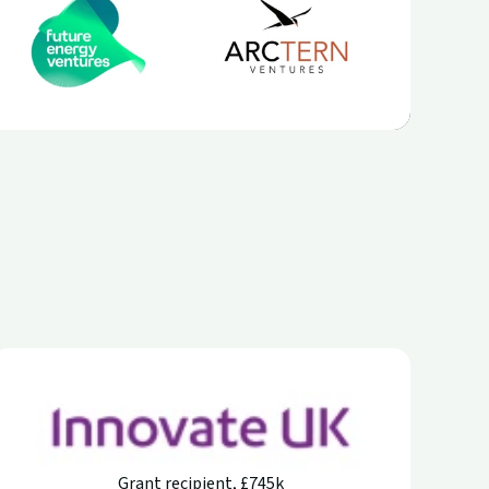
Grant recipient, £745k