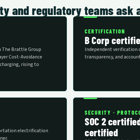
rity and regulatory teams ask 
CERTIFICATION
B Corp certifi
m The Brattle Group
Independent verification 
layer Cost-Avoidance
transparency, and account
charging, rising to
SECURITY · PROTOC
SOC 2 certifie
certified
rtation electrification
ner.