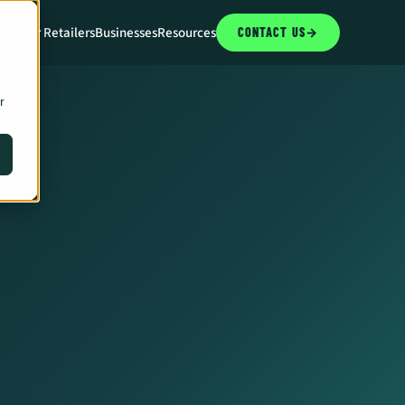
CCAs
For Retailers
Businesses
Resources
CONTACT US
→
r