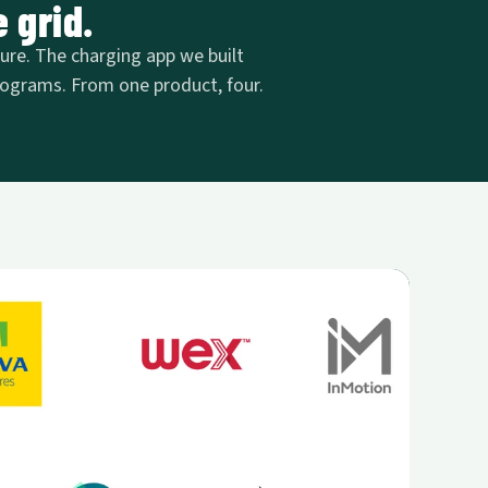
 grid.
ture. The charging app we built
 programs. From one product, four.