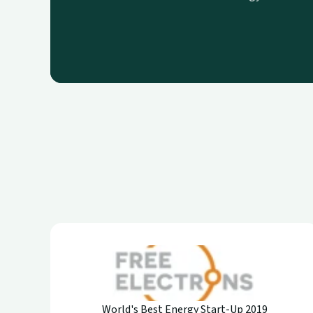
World's Best Energy Start-Up 2019