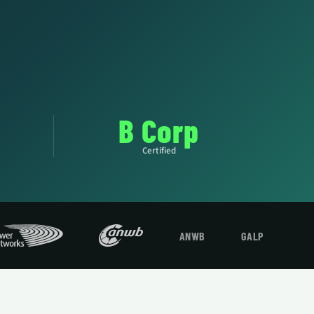
B Corp
Certified
ANWB
GALP