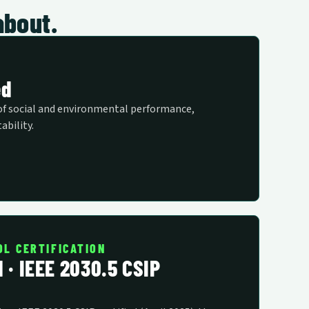
about.
ed
of social and environmental performance,
ability.
OL CERTIFICATION
d · IEEE 2030.5 CSIP