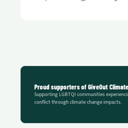
Proud supporters of GiveOut Climat
Supporting LGBTQI communities experienci
conflict through climate change impacts.