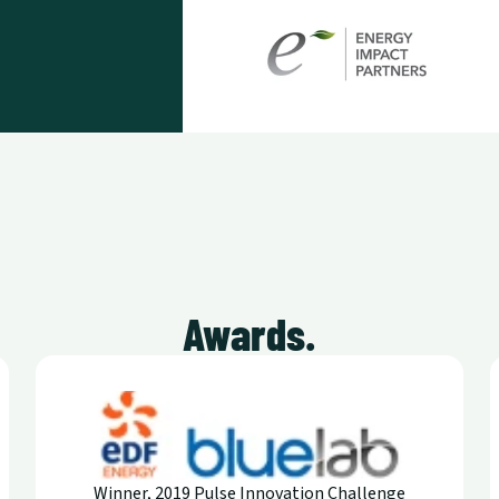
Awards.
Winner, 2019 Pulse Innovation Challenge