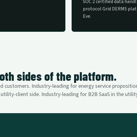
SOC 2 certified data handli
protocol Grid DERMS pla
Eve.
oth sides of the platform.
 customers. Industry-leading for energy service propositions
tility-client side. Industry-leading for B2B SaaS in the utili