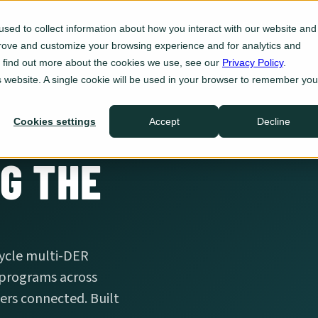
Platform
For Utilities
For 
sed to collect information about how you interact with our website and
prove and customize your browsing experience and for analytics and
Eve Insight
To find out more about the cookies we use, see our
Privacy Policy
.
Plan
is website. A single cookie will be used in your browser to remember you
Eve Programs
Enroll
Cookies settings
Accept
Decline
Eve Sync
Act
G THE
Eve Ops
Defend
Integrations
.
Ecosystem
cycle multi-DER
 programs across
rs connected. Built