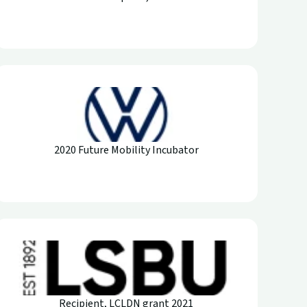
2020 Future Mobility Incubator
Recipient, LCLDN grant 2021