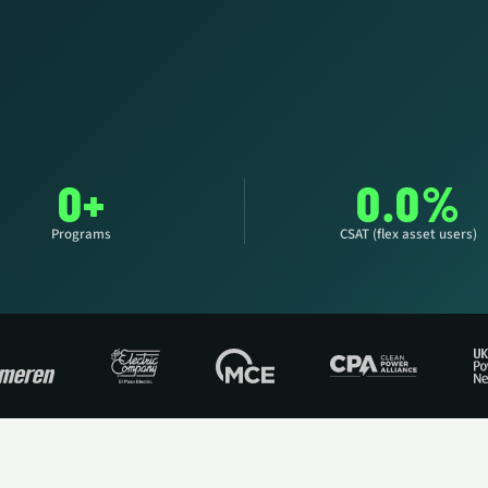
YOU
0+
0.0%
Programs
CSAT (flex asset users)