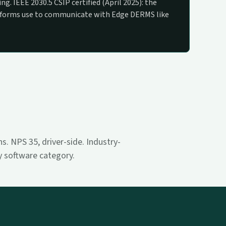
ng. IEEE 2030.5 CSIP certified (April 2025): the
tforms use to communicate with Edge DERMS like
. NPS 35, driver-side. Industry-
ty software category.