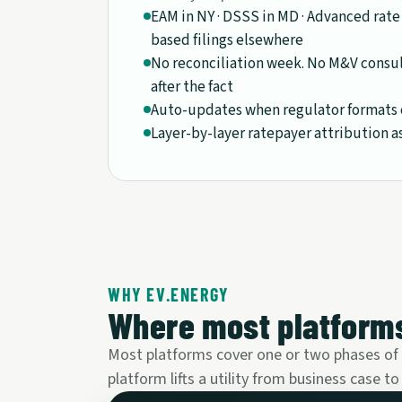
EAM in NY · DSSS in MD · Advanced rate
based filings elsewhere
No reconciliation week. No M&V consu
after the fact
Auto-updates when regulator formats 
Layer-by-layer ratepayer attribution a
WHY EV.ENERGY
Where most platforms
Most platforms cover one or two phases of th
platform lifts a utility from business case to