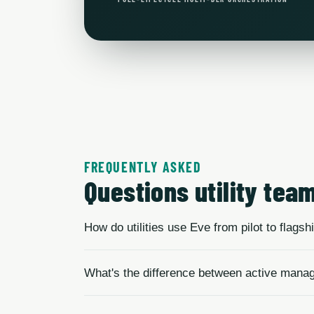
FREQUENTLY ASKED
Questions utility tea
How do utilities use Eve from pilot to flags
What's the difference between active mana