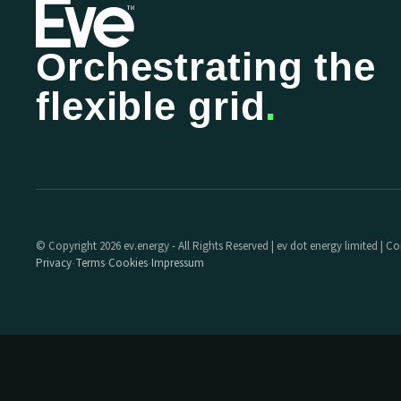
Orchestrating the
flexible grid
.
© Copyright 2026 ev.energy - All Rights Reserved | ev dot energy limited |
Privacy
Terms
Cookies
Impressum
·
·
·