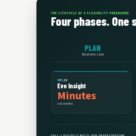
THE LIFECYCLE OF A FLEXIBILITY PROGRAMME
Four phases. One 
PLAN
Business case
PLAN
Eve Insight
Minutes
not weeks
FULL-LIFECYCLE MULTI-DER ORCHESTRATION