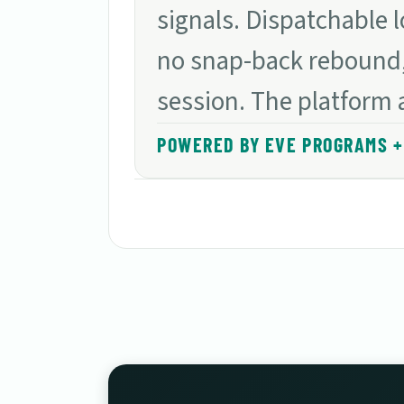
signals. Dispatchable 
no snap-back rebound,
session. The platform 
POWERED BY EVE PROGRAMS + 