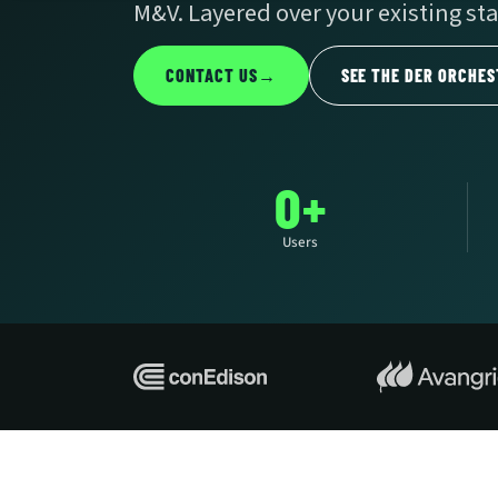
M&V. Layered over your existing sta
CONTACT US
→
SEE THE DER ORCHES
0+
Users