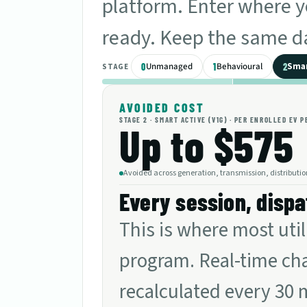
platform. Enter where yo
ready. Keep the same da
Unmanaged
Behavioural
Smar
0
1
2
STAGE
AVOIDED COST
STAGE
2
·
SMART ACTIVE (V1G)
· PER ENROLLED EV P
Up to $575
Avoided across generation, transmission, distributio
Every session, dispa
This is where most uti
program. Real-time cha
recalculated every 30 