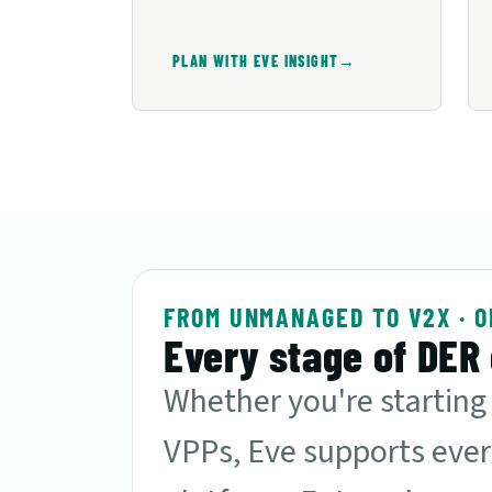
→
PLAN WITH EVE INSIGHT
FROM UNMANAGED TO V2X · O
Every stage of DER 
Whether you're starting
VPPs, Eve supports ever