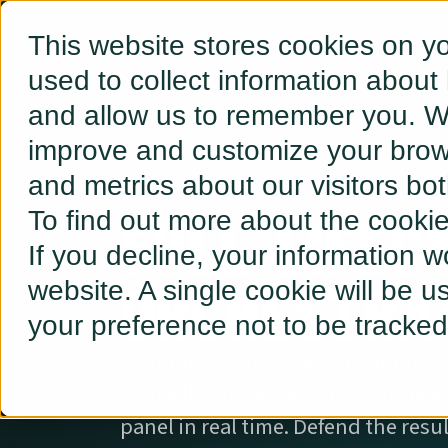
This website stores cookies on y
used to collect information about
and allow us to remember you. We
improve and customize your brows
and metrics about our visitors bo
FULL-LIFEC
To find out more about the cooki
If you decline, your information w
ORCHESTRAT
website. A single cookie will be 
your preference not to be tracked
Plan the business case in minutes.
with a flexible asset. Orchestrate e
panel in real time. Defend the resu