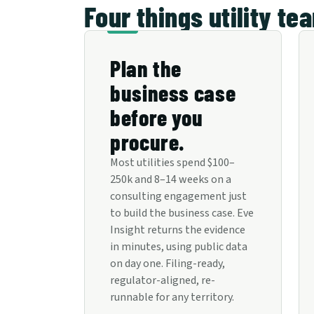
Four things utility te
Plan the
business case
before you
procure.
Most utilities spend $100–
250k and 8–14 weeks on a
consulting engagement just
to build the business case. Eve
Insight returns the evidence
in minutes, using public data
on day one. Filing-ready,
regulator-aligned, re-
runnable for any territory.