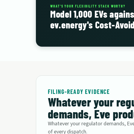
WHAT'S YOUR FLEXIBILITY STACK WORTH?
Model 1,000 EVs agains
ev.energy's Cost-Avoi
FILING-READY EVIDENCE
Whatever your reg
demands, Eve produ
Whatever your regulator demands, Eve 
of every dispatch.