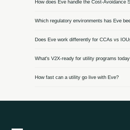
How does Eve handle the Cost-Avoidance S
Which regulatory environments has Eve been
Does Eve work differently for CCAs vs IOU
What's V2X-ready for utility programs toda
How fast can a utility go live with Eve?