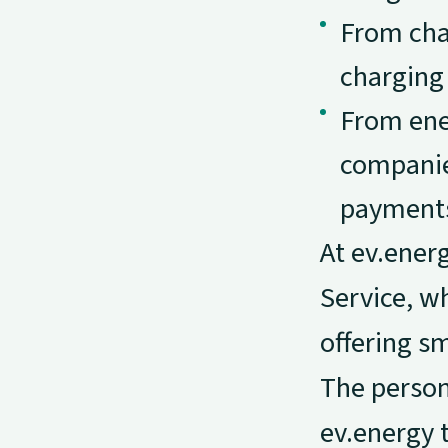
From char
charging 
From ene
companie
payments
At ev.ener
Service, w
offering sm
The person
ev.energy 