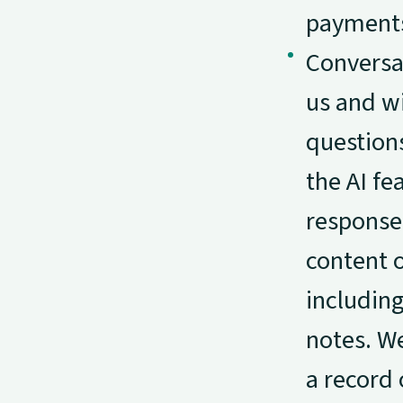
payments
Conversa
us and w
questions
the AI fe
response
content 
including
notes. We
a record