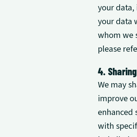
your data, 
your data w
whom we sh
please refe
4. Sharin
We may sha
improve ou
enhanced s
with speci