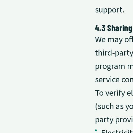
support.
4.3 Sharing
We may off
third-part
program ma
service co
To verify 
(such as y
party provi