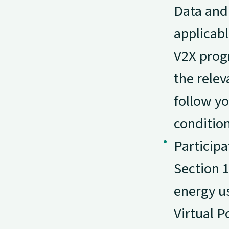
Data and
applicabl
V2X progr
the relev
follow yo
condition
Participa
Section 
energy us
Virtual P