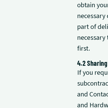
obtain your
necessary 
part of del
necessary t
first.
4.2 Sharing
If you req
subcontrac
and Contac
and Hardwa