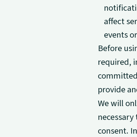
notificat
affect s
events o
Before usi
required, 
committed 
provide an
We will on
necessary 
consent. In