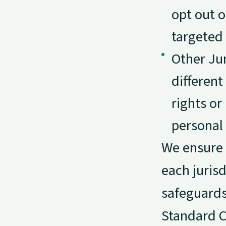
opt out o
targeted 
Other Jur
different
rights o
personal 
We ensure t
each juris
safeguards
Standard Co