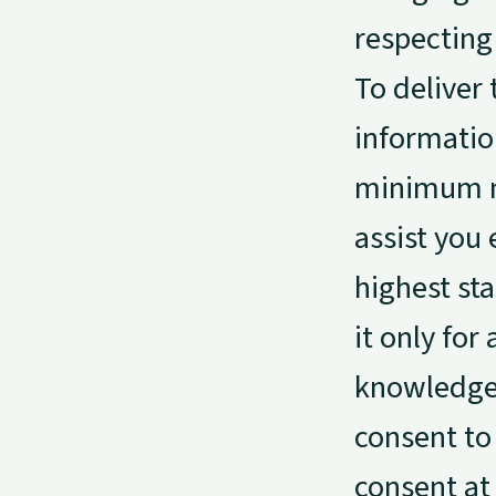
respecting 
To deliver 
informatio
minimum ne
assist you 
highest sta
it only for
knowledge 
consent to
consent at 