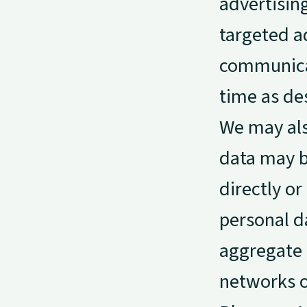
advertisin
targeted a
communicat
time as de
We may als
data may b
directly or
personal d
aggregate e
networks o