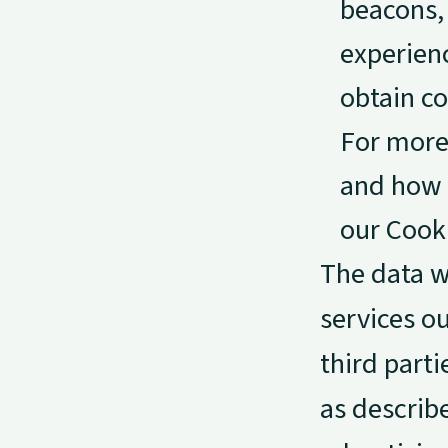
beacons, 
experien
obtain co
For more 
and how 
our Cooki
The data w
services ou
third parti
as describe