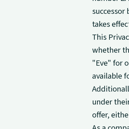
successor 
takes effec
This Privac
whether th
"Eve" for o
available 
Additional
under their
offer, eith
As a compa