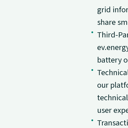
grid info
share sma
Third-Par
ev.energy
battery o
Technical
our platf
technical
user expe
Transact