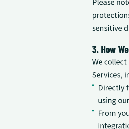
Please note
protections
sensitive d
3. How We
We collect
Services, i
Directly 
using our
From your
integrati