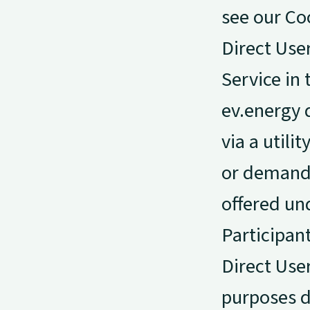
see our Co
Direct Use
Service in 
ev.energy d
via a utili
or demand-
offered un
Participan
Direct User
purposes d