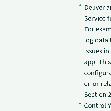
Deliver a
Service f
For exam
log data 
issues in
app. This
configura
error-rel
Section 2
Control 