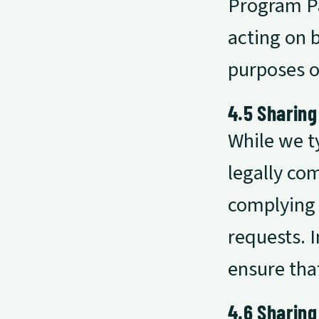
Program Pa
acting on b
purposes o
4.5 Sharing
While we t
legally com
complying 
requests. I
ensure tha
4.6 Sharing