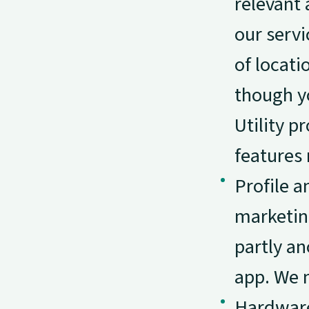
relevant 
our servi
of locati
though yo
Utility 
features 
Profile a
marketin
partly a
app. We m
Hardware 