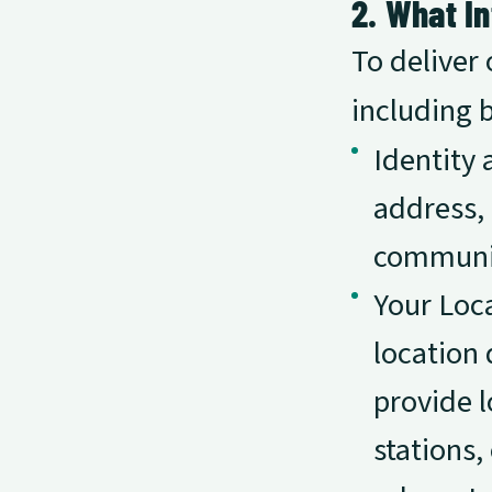
2. What I
To deliver 
including b
Identity 
address,
communi
Your Loca
location 
provide l
stations,