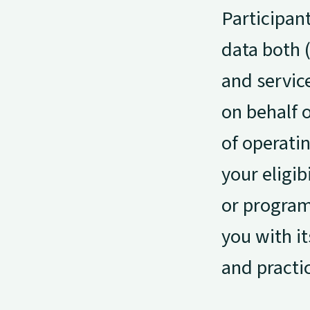
Participan
data both (
and servic
on behalf o
of operati
your eligib
or program 
you with it
and practi