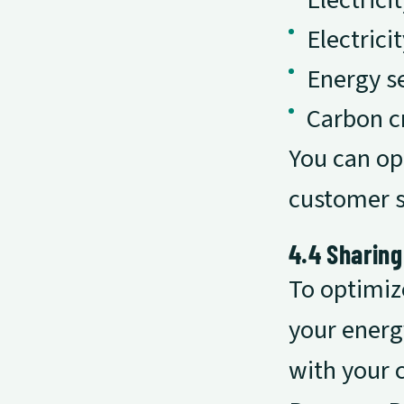
Electric
Electrici
Energy s
Carbon c
You can op
customer 
4.4 Sharing
To optimiz
your energ
with your 