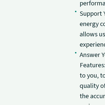
performa
Support 
energy co
allows us
experien
Answer Y
Features
to you, t
quality o
the accur