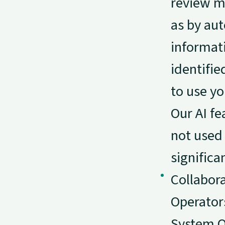
review ma
as by au
informati
identifie
to use yo
Our AI fe
not used 
signific
Collabor
Operators
System O