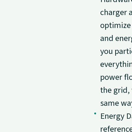
charger 
optimize
and ener
you parti
everythin
power fl
the grid,
same wa
Energy Da
reference