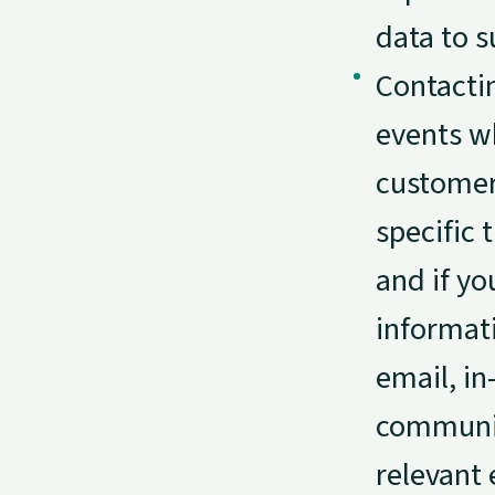
data to s
Contacti
events wh
customers
specific
and if yo
informat
email, i
communic
relevant 