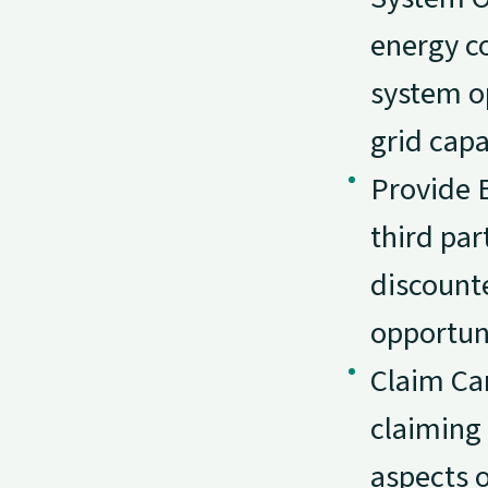
energy co
system o
grid capa
Provide 
third par
discounte
opportuni
Claim Ca
claiming 
aspects o