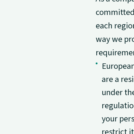
committed 
each regio
way we pro
requiremen
European
are a res
under th
regulatio
your pers
restrict i