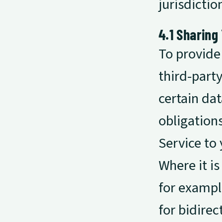
jurisdictio
4.1 Sharing
To provide
third-part
certain dat
obligation
Service to 
Where it is
for exampl
for bidirec