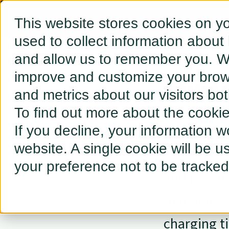
This website stores cookies on y
used to collect information about
and allow us to remember you. We
UPDATED JUL
improve and customize your brows
Priva
and metrics about our visitors bo
To find out more about the cooki
1. Introdu
If you decline, your information w
website. A single cookie will be 
At ev.energ
your preference not to be tracked
and greene
managing y
charging t