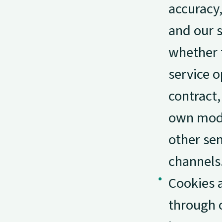
accuracy,
and our s
whether 
service o
contract,
own mode
other sen
channels
Cookies a
through 