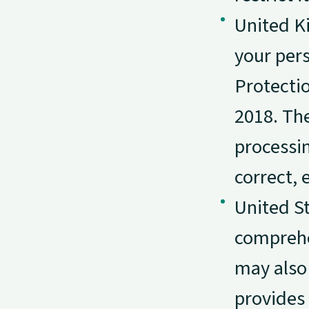
United K
your per
Protecti
2018. The
processin
correct, e
United St
comprehe
may also 
provides 