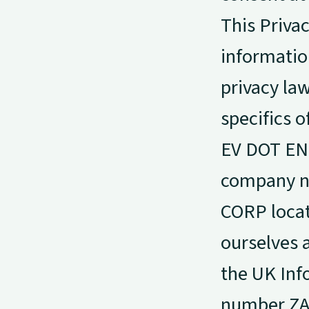
This Privac
information
privacy la
specifics 
EV DOT ENE
company nu
CORP locate
ourselves a
the UK Inf
number ZA4