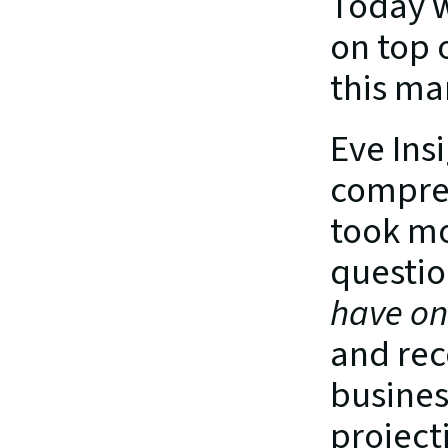
Today w
on top o
this ma
Eve Insi
compres
took mo
questio
have on 
and rec
busines
project