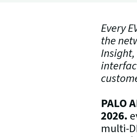
Every EV
the net
Insight,
interfac
custome
PALO A
2026.
 e
multi-D