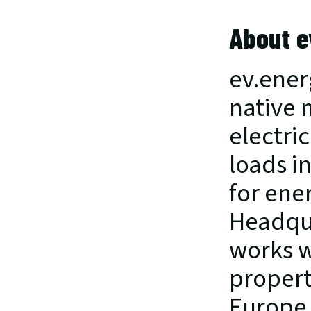
About e
ev.ener
native 
electric
loads i
for ene
Headqua
works wi
propert
Europe.