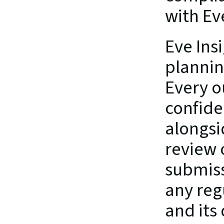
with Ev
Eve Insi
planning
Every o
confide
alongsi
review 
submissi
any regu
and its