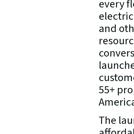
every fl
electric
and othe
resource
conversa
launches
custome
55+ pro
Americ
The lau
afforda