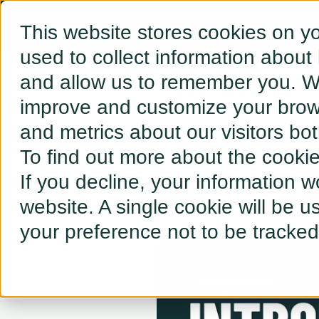
This website stores cookies on y
used to collect information about
and allow us to remember you. We
← BACK TO RESOURCES
improve and customize your brows
and metrics about our visitors bo
ev.energ
To find out more about the cooki
b
If you decline, your information w
website. A single cookie will be 
your preference not to be tracked