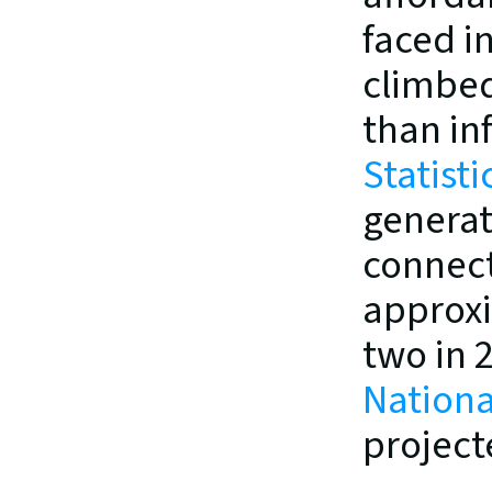
faced in
climbed
than inf
Statist
generat
connect
approxi
two in 
Nationa
project