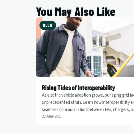
You May Also Like
BLOG
Rising Tides of Interoperability
As electric vehicle adoption grows, our aging grid f
unprecedented strain. Learn how interoperability e
seamless communication between EVs, chargers, a
utilities, helping turn vehicles into grid assets for a
23 June 2026
cleaner and more resilient energy future.