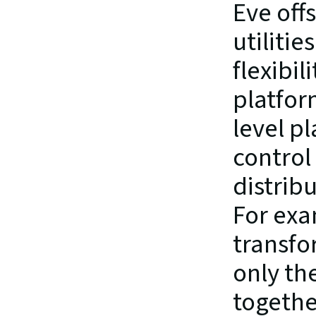
Eve off
utilitie
flexibil
platfor
level p
control 
distrib
For exa
transfo
only the
together