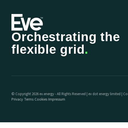
Orchestrating the
flexible grid
.
© Copyright 2026 ev.energy - All Rights Reserved | ev dot energy limited |
Privacy
Terms
Cookies
Impressum
·
·
·