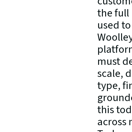
custome
the full
used to 
Woolley
platfor
must de
scale, d
type, fi
grounde
this to
across 