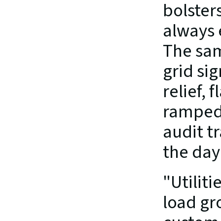
bolster
always 
The sam
grid sig
relief, 
ramped 
audit tr
the day
"Utilit
load gro