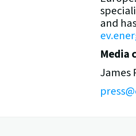
special
ev.ener
Media c
James P
press@