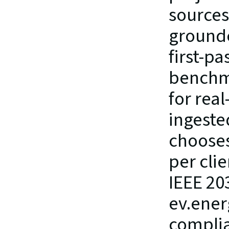
sources 
grounded
first-p
benchma
for real
ingeste
chooses
per cli
IEEE 20
ev.ener
complia