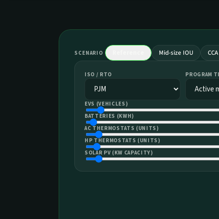
Reference
Mid-size IOU
CCA
SCENARIO
ISO / RTO
PROGRAM T
EVS (VEHICLES)
BATTERIES (KWH)
AC THERMOSTATS (UNITS)
HP THERMOSTATS (UNITS)
SOLAR PV (KW CAPACITY)