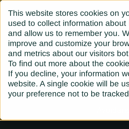
This website stores cookies on y
used to collect information about
and allow us to remember you. We
improve and customize your brows
and metrics about our visitors bo
To find out more about the cooki
Wh
If you decline, your information w
Pick an IS
website. A single cookie will be 
your preference not to be tracked
avoided s
Avoidance