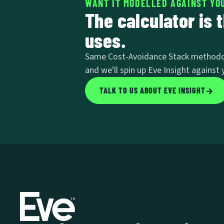
WANT IT MODELLED AGAINST YOU
The calculator is 
uses.
Same Cost-Avoidance Stack methodology
and we'll spin up Eve Insight against y
TALK TO US ABOUT EVE INSIGHT
→