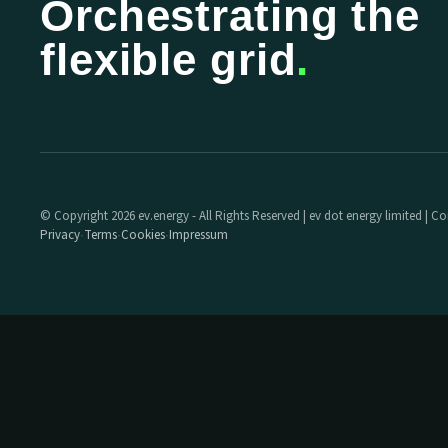
Orchestrating the
flexible grid
.
© Copyright 2026 ev.energy - All Rights Reserved | ev dot energy limited |
Privacy
Terms
Cookies
Impressum
·
·
·