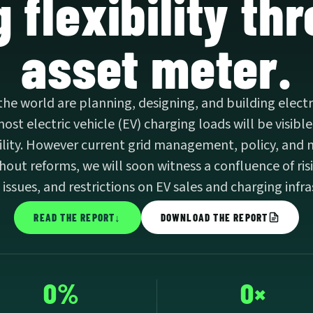
 flexibility th
asset meter.
 the world are planning, designing, and building electri
st electric vehicle (EV) charging loads will be visible
ibility. However current grid management, policy, and 
thout reforms, we will soon witness a confluence of risi
y issues, and restrictions on EV sales and charging infr
READ THE REPORT
↓
DOWNLOAD THE REPORT
0%
0×