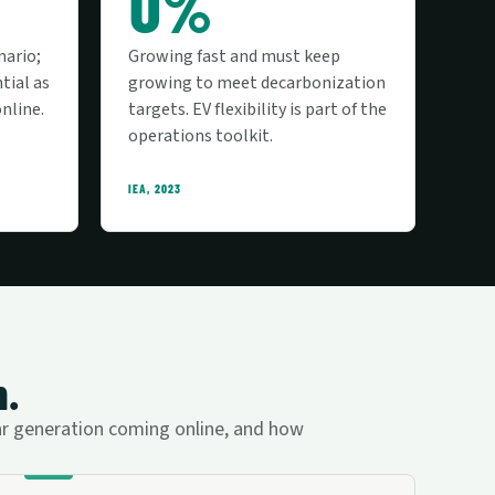
0%
nario;
Growing fast and must keep
tial as
growing to meet decarbonization
nline.
targets. EV flexibility is part of the
operations toolkit.
IEA, 2023
m.
lar generation coming online, and how