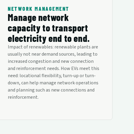
NETWORK MANAGEMENT
Manage network
capacity to transport
electricity end to end.
Impact of renewables: renewable plants are
usually not near demand sources, leading to
increased congestion and new connection
and reinforcement needs. How EVs meet this
need: locational flexibility, turn-up or turn-
down, can help manage network operations
and planning such as new connections and
reinforcement.