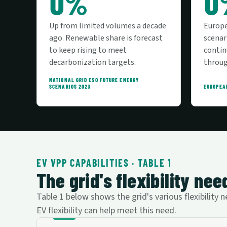
0%
0
Up from limited volumes a decade
Europ
ago. Renewable share is forecast
scenar
to keep rising to meet
contin
decarbonization targets.
throug
NATIONAL GRID ESO FUTURE ENERGY
SCENARIOS 2023
EUROPEA
EV VPP CAPABILITIES · TABLE 1
The grid's flexibility n
Table 1 below shows the grid's various flexibilit
EV flexibility can help meet this need.