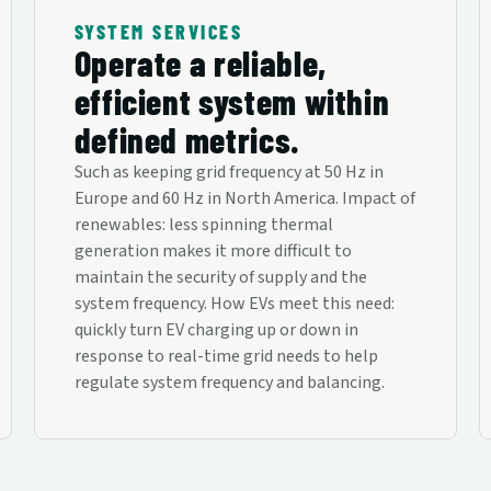
SYSTEM SERVICES
Operate a reliable,
efficient system within
defined metrics.
Such as keeping grid frequency at 50 Hz in
Europe and 60 Hz in North America. Impact of
renewables: less spinning thermal
generation makes it more difficult to
maintain the security of supply and the
system frequency. How EVs meet this need:
quickly turn EV charging up or down in
response to real-time grid needs to help
regulate system frequency and balancing.