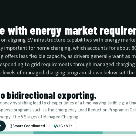
re with energy market requir
 on aligning EV infrastructure capabilities with energy mar
ly important for home charging, which accounts for about 80%
g offers less flexible capacity, as drivers generally want as 
 responding to grid requirements through managed charging
ive levels of managed charging program shown below set the 
 bidirectional exporting.
ney by shifting load to cheaper times of a time-varying tariff, e.g. a tim
response programs such as the Emergency Load Reduction Program in Cali
v.energy, The 5 Stages of Managed Charging.
e
Smart Coordinated
V2G / V2X
3
4