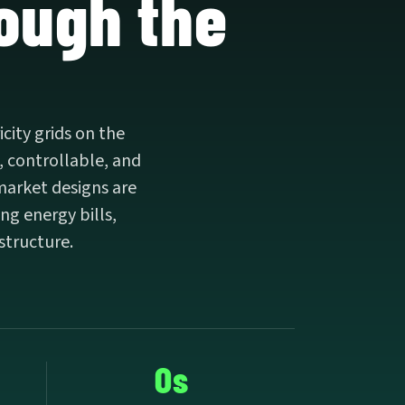
rough the
city grids on the
, controllable, and
market designs are
ng energy bills,
astructure.
0s