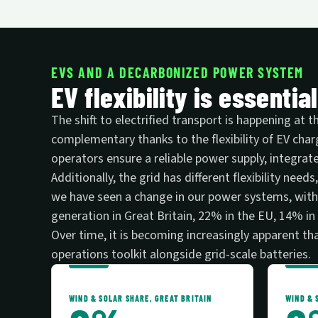
EVS AND A DECARBONIZED POWER SYSTEM
EV flexibility is essentia
The shift to electrified transport is happening at
complementary thanks to the flexibility of EV cha
operators ensure a reliable power supply, integrate
Additionally, the grid has different flexibility ne
we have seen a change in our power systems, with 
generation in Great Britain, 22% in the EU, 14% i
Over time, it is becoming increasingly apparent that
operations toolkit alongside grid-scale batteries.
WIND & SOLAR SHARE, GREAT BRITAIN
WIND & 