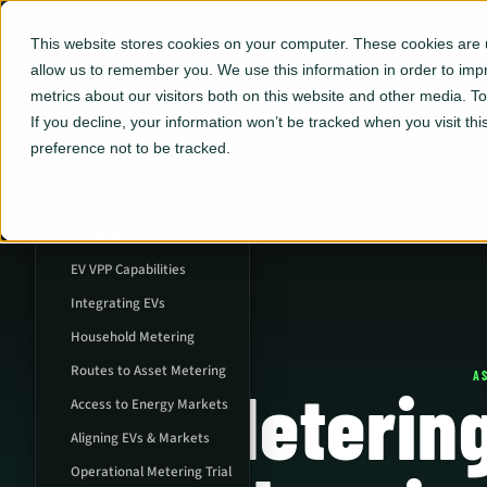
This website stores cookies on your computer. These cookies are u
allow us to remember you. We use this information in order to im
metrics about our visitors both on this website and other media. 
If you decline, your information won’t be tracked when you visit th
preference not to be tracked.
ON THIS PAGE
Executive Summary
EVs & Decarbonized Grid
EV VPP Capabilities
Integrating EVs
Household Metering
Routes to Asset Metering
A
Meterin
Access to Energy Markets
Aligning EVs & Markets
Operational Metering Trial