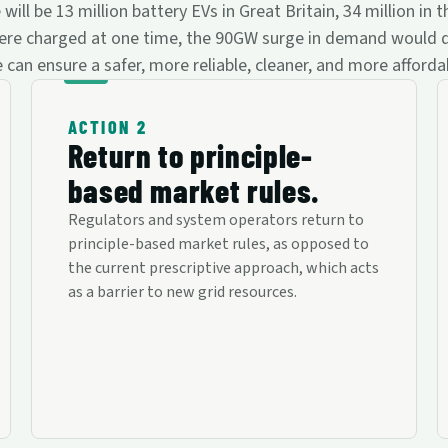
l be 13 million battery EVs in Great Britain, 34 million in t
30 were charged at one time, the 90GW surge in demand would
 can ensure a safer, more reliable, cleaner, and more afford
ACTION 2
Return to principle-
based market rules.
Regulators and system operators return to
principle-based market rules, as opposed to
the current prescriptive approach, which acts
as a barrier to new grid resources.