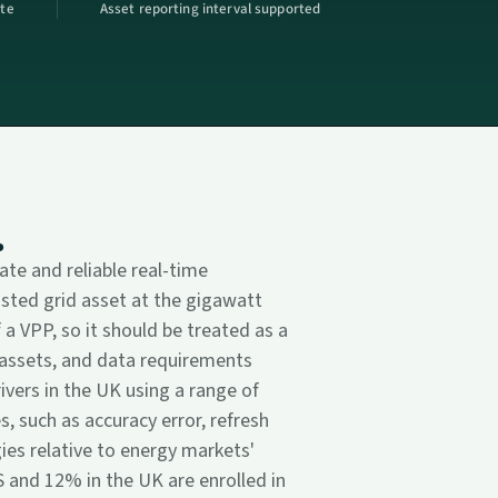
ate
Asset reporting interval supported
.
te and reliable real-time
sted grid asset at the gigawatt
 a VPP, so it should be treated as a
r assets, and data requirements
rivers in the UK using a range of
 such as accuracy error, refresh
ies relative to energy markets'
 and 12% in the UK are enrolled in