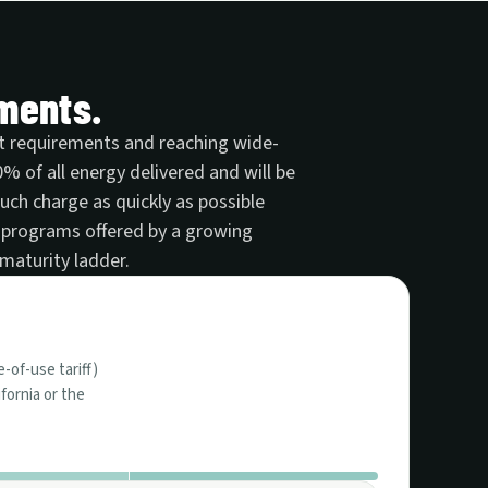
ements.
ket requirements and reaching wide-
 of all energy delivered and will be
much charge as quickly as possible
 programs offered by a growing
maturity ladder.
e-of-use tariff)
fornia or the