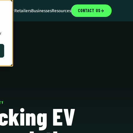
CCAs
For Retailers
Businesses
Resources
CONTACT US
→
r
TY
cking EV