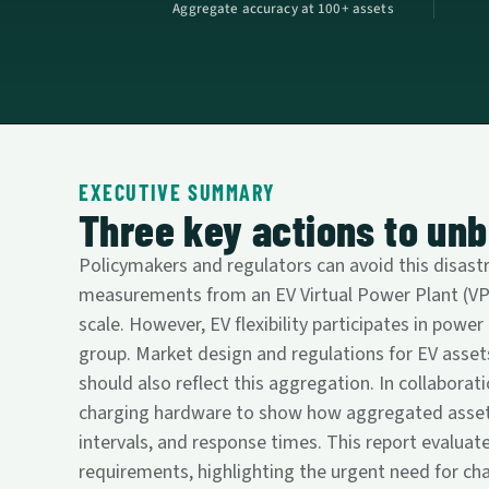
Aggregate accuracy at 100+ assets
EXECUTIVE SUMMARY
Three key actions to unbl
Policymakers and regulators can avoid this disast
measurements from an EV Virtual Power Plant (VPP)
scale. However, EV flexibility participates in power
group. Market design and regulations for EV assets
should also reflect this aggregation. In collaborati
charging hardware to show how aggregated asset me
intervals, and response times. This report evaluat
requirements, highlighting the urgent need for ch