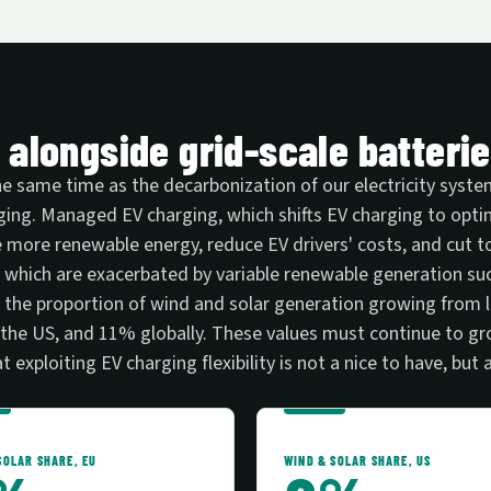
l alongside grid-scale batterie
 the same time as the decarbonization of our electricity sys
rging. Managed EV charging, which shifts EV charging to opt
 more renewable energy, reduce EV drivers' costs, and cut tot
eds, which are exacerbated by variable renewable generation s
the proportion of wind and solar generation growing from l
n the US, and 11% globally. These values must continue to g
 exploiting EV charging flexibility is not a nice to have, but 
SOLAR SHARE, EU
WIND & SOLAR SHARE, US