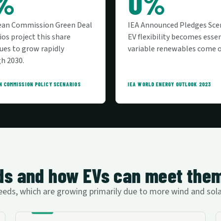
%
0%
ean Commission Green Deal
IEA Announced Pledges Sce
ios project this share
EV flexibility becomes essen
ues to grow rapidly
variable renewables come o
h 2030.
N COMMISSION POLICY SCENARIOS
IEA WORLD ENERGY OUTLOOK 2023
eeds and how EVs can meet the
y needs, which are growing primarily due to more wind and so