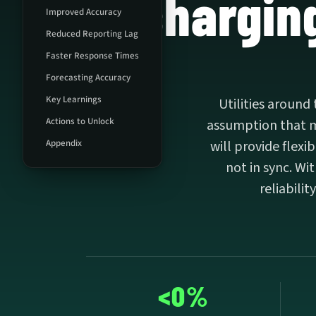
charging
Improved Accuracy
Reduced Reporting Lag
Faster Response Times
Forecasting Accuracy
Key Learnings
Utilities around
Actions to Unlock
assumption that mo
Appendix
will provide flex
not in sync. Wi
reliabilit
<0%