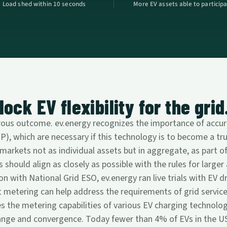
Load shed within 10 seconds
More EV assets able to particip
ock EV flexibility for the grid
rous outcome. ev.energy recognizes the importance of accura
, which are necessary if this technology is to become a tru
 markets not as individual assets but in aggregate, as part of
 should align as closely as possible with the rules for large
on with National Grid ESO, ev.energy ran live trials with EV d
tering can help address the requirements of grid services,
es the metering capabilities of various EV charging technolog
ange and convergence. Today fewer than 4% of EVs in the US