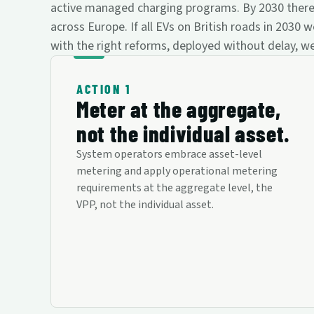
active managed charging programs. By 2030 there wil
across Europe. If all EVs on British roads in 20
with the right reforms, deployed without delay, we
ACTION 1
Meter at the aggregate,
not the individual asset.
System operators embrace asset-level
metering and apply operational metering
requirements at the aggregate level, the
VPP, not the individual asset.