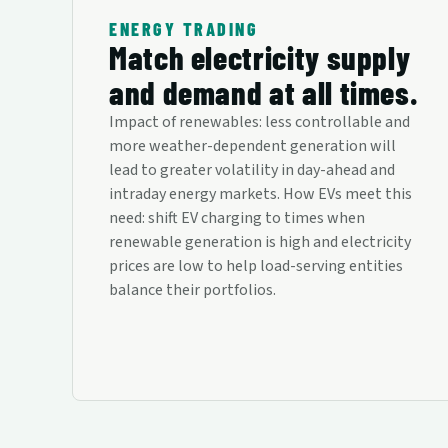
ENERGY TRADING
Match electricity supply
and demand at all times.
Impact of renewables: less controllable and
more weather-dependent generation will
lead to greater volatility in day-ahead and
intraday energy markets. How EVs meet this
need: shift EV charging to times when
renewable generation is high and electricity
prices are low to help load-serving entities
balance their portfolios.