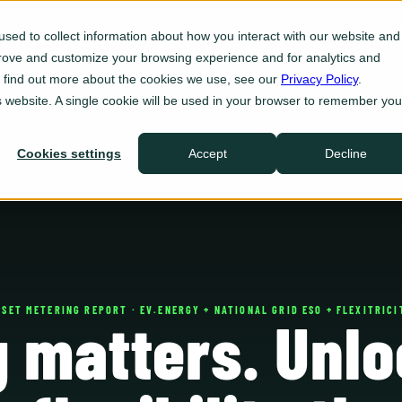
Platform
For Utilities
For 
sed to collect information about how you interact with our website and
prove and customize your browsing experience and for analytics and
Eve Insight
To find out more about the cookies we use, see our
Privacy Policy
.
Plan
is website. A single cookie will be used in your browser to remember you
Eve Programs
Enroll
Cookies settings
Accept
Decline
Eve Sync
Act
Eve Ops
Defend
Integrations
Ecosystem
SSET METERING REPORT · EV.ENERGY + NATIONAL GRID ESO + FLEXITRICI
g matters. Unlo