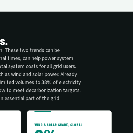
s.
tem. These two trends can be
imal times, can help power system
al system costs for all grid users.
uch as wind and solar power. Already
imited volumes to 38% of electricity
row to meet decarbonization targets.
an essential part of the grid
WIND & SOLAR SHARE, GLOBAL