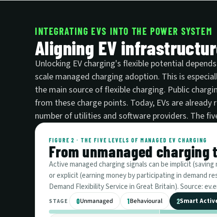
INTEGRATING EVS INTO THE POWER SYSTEM
Aligning EV infrastructu
Unlocking EV charging's flexible potential depends
scale managed charging adoption. This is especial
the main source of flexible charging. Public chargin
from these charge points. Today, EVs are already
number of utilities and software providers. The f
FIGURE 2 · THE FIVE LEVELS OF MANAGED EV CHARGING
From unmanaged charging to
Active managed charging signals can be implicit (saving mo
or explicit (earning money by participating in demand 
Demand Flexibility Service in Great Britain). Source: e
Unmanaged
Behavioural
Smart Activ
0
1
2
STAGE