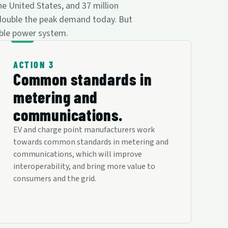
he United States, and 37 million
 double the peak demand today. But
able power system.
ACTION 3
Common standards in
metering and
communications.
EV and charge point manufacturers work
towards common standards in metering and
communications, which will improve
interoperability, and bring more value to
consumers and the grid.