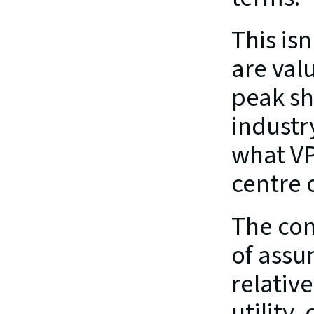
This is
are val
peak sh
industr
what VP
centre 
The com
of assu
relative
utility