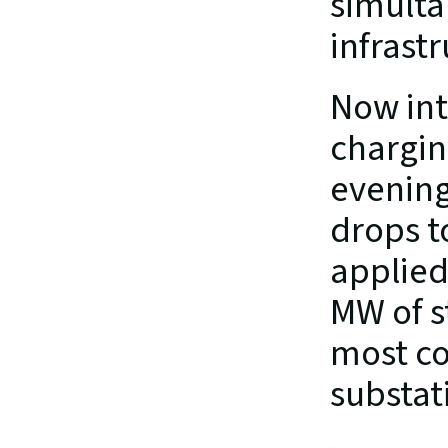
simultan
infrast
Now int
chargin
evening
drops t
applied
MW of s
most co
substati