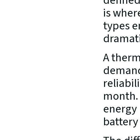
defined
is wher
types e
dramati
A therm
demand 
reliabil
month. 
energy p
battery