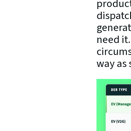
product
dispatc
generat
need it.
circums
way as 