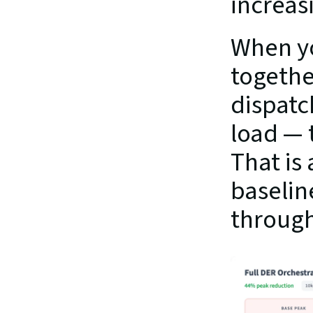
increasi
When yo
togethe
dispatc
load — 
That is
baselin
through