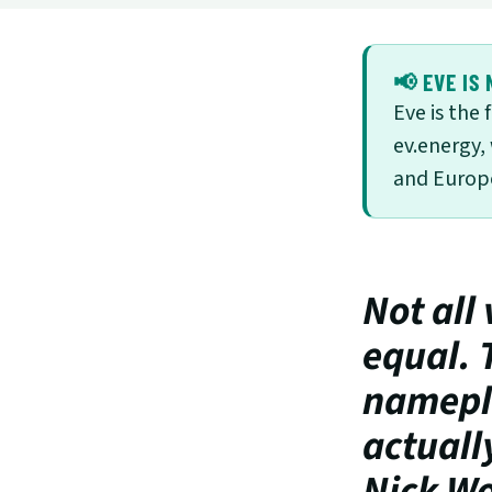
📢 EVE IS 
Eve is the
ev.energy,
and Europe
Not all 
equal. 
namepla
actuall
Nick Wo