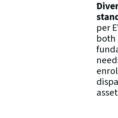
Diver
stan
per E
both 
funda
needs
enrol
dispa
asset