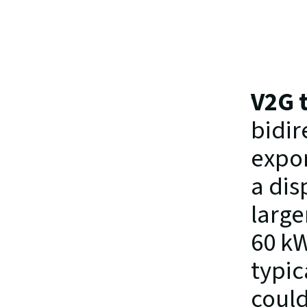
V2G 
bidir
expor
a dis
large
60 kW
typic
could