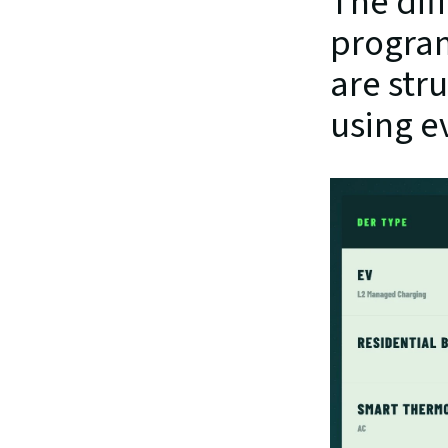
The dif
program
are stru
using e