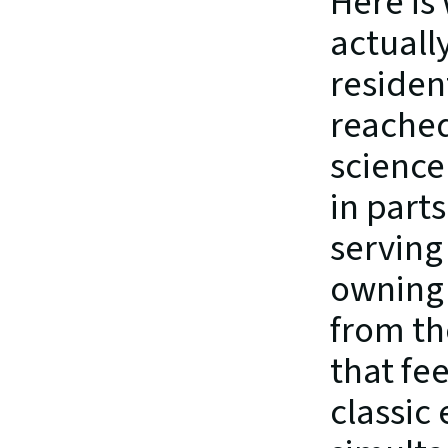
Here is
actually
residen
reached
science 
in parts
serving
owning a
from th
that fe
classic