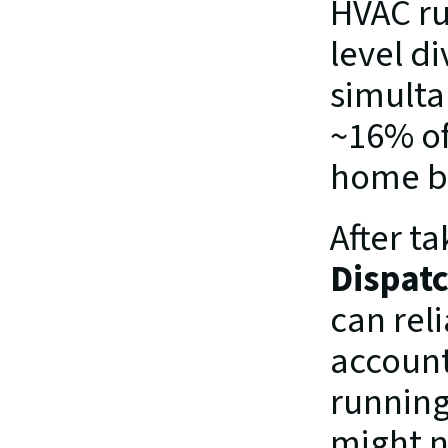
HVAC ru
level di
simultan
~16% of
home ba
After ta
Dispat
can rel
accounti
running
might n