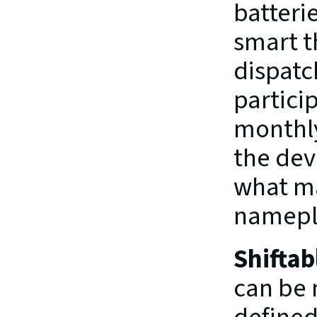
batterie
smart t
dispatc
partici
monthly
the dev
what ma
namepla
Shiftab
can be 