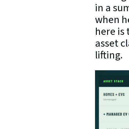
in a su
when he
here is
asset c
lifting.