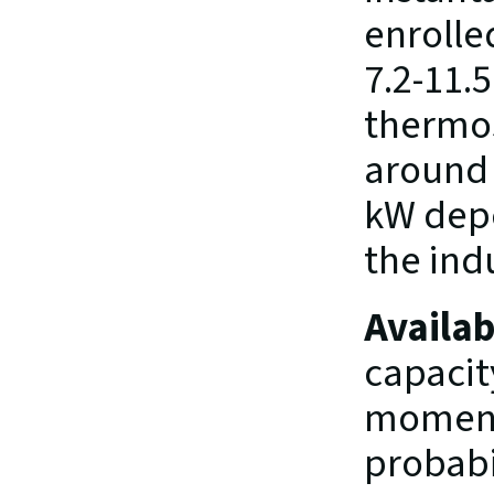
enrolled
7.2-11.5
thermost
around 3
kW depe
the indu
Availab
capacity
moment,
probabil