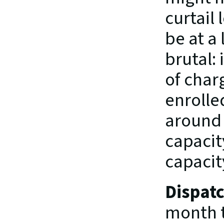
curtail 
be at a 
brutal:
of charg
enrolle
around 
capacit
capacit
Dispat
month t