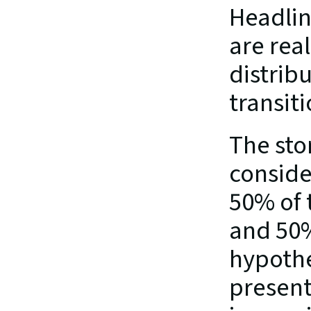
Headlin
are real
distribu
transiti
The sto
conside
50% of 
and 50% 
hypothe
present