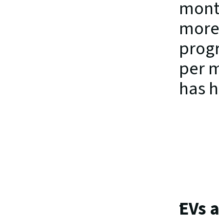
month
more 
progr
per m
has h
EVs a