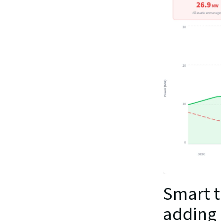
Smart t
adding 