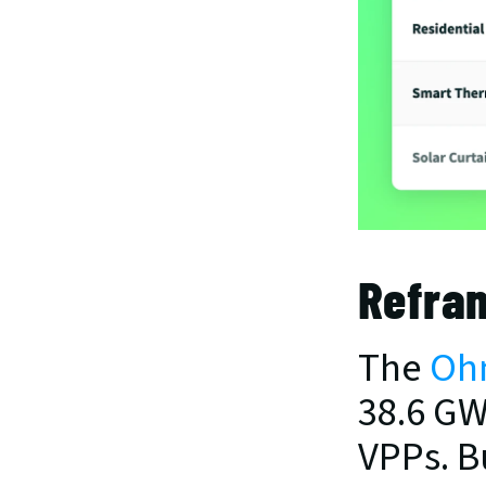
Refra
The 
Ohm
38.6 GW
VPPs. B