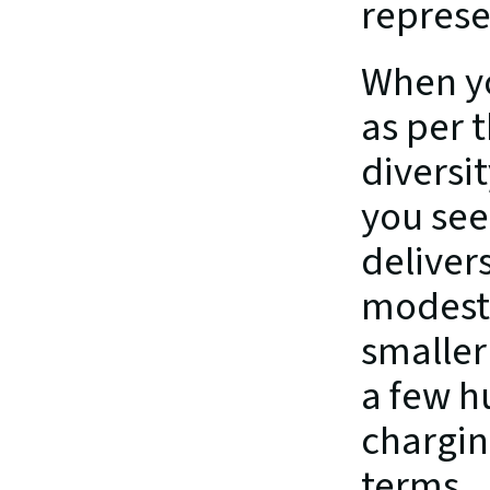
represen
When yo
as per 
diversi
you see
deliver
modest 
smaller
a few h
chargin
terms.