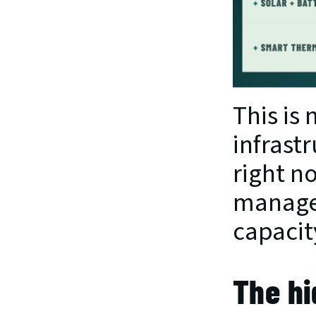
This is 
infrastr
right n
managem
capacit
The hi