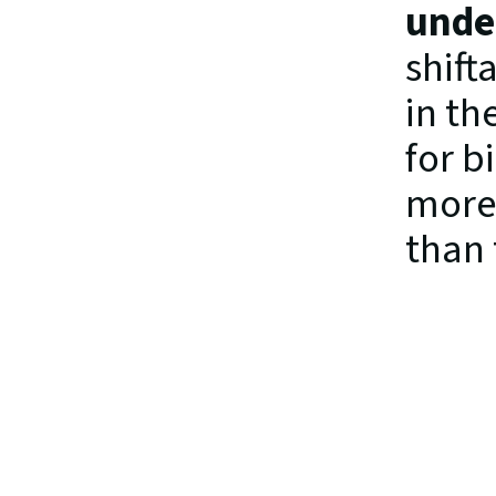
under
shift
in th
for b
more 
than 