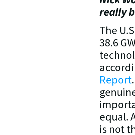
really 
The U.S
38.6 GW
technol
accordi
Report
genuine
importa
equal. 
is not t