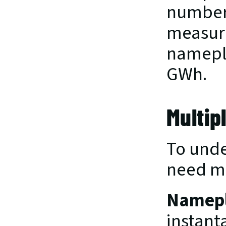
numbers
measure
namepla
GWh.
Multip
To unde
need mo
Namepl
instant