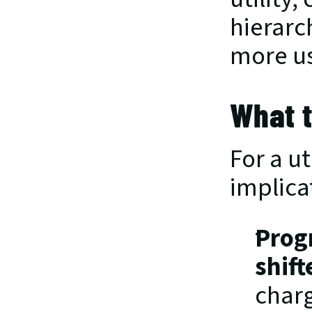
hierarch
more us
What t
For a u
implicat
Prog
shift
charg