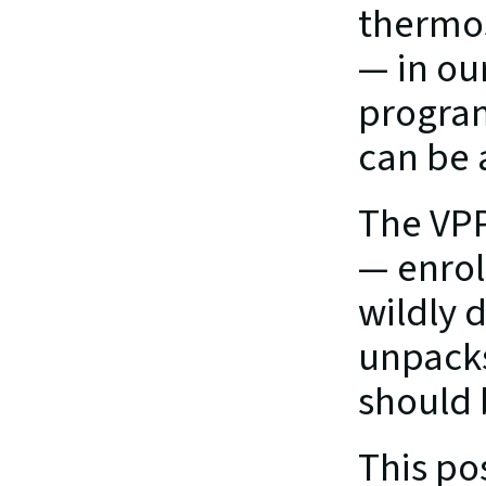
thermos
— in ou
program
can be 
The VPP
— enrol
wildly 
unpacks
should 
This po