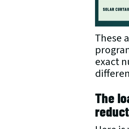
These a
program
exact nu
differe
The lo
reduct