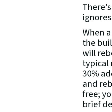
There’s
ignores 
When a 
the bui
will re
typical
30% add
and reb
free; y
brief d