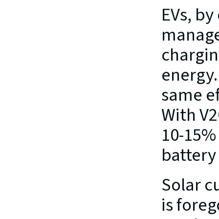
EVs, by 
managed
chargin
energy.
same ef
With V2
10-15% 
battery
Solar cu
is foreg