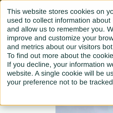
This website stores cookies on y
used to collect information about
and allow us to remember you. We
← BACK TO RESOURCES
improve and customize your brows
and metrics about our visitors bo
The GW I
To find out more about the cooki
If you decline, your information w
website. A single cookie will be 
your preference not to be tracked