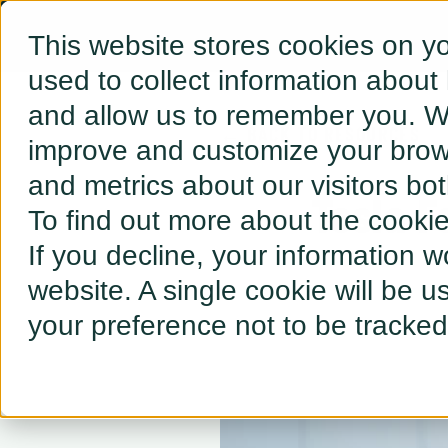
This website stores cookies on y
used to collect information about
and allow us to remember you. We
← BACK TO RESOURCES
improve and customize your brows
and metrics about our visitors bo
Tesla F
To find out more about the cooki
If you decline, your information w
website. A single cookie will be 
your preference not to be tracked