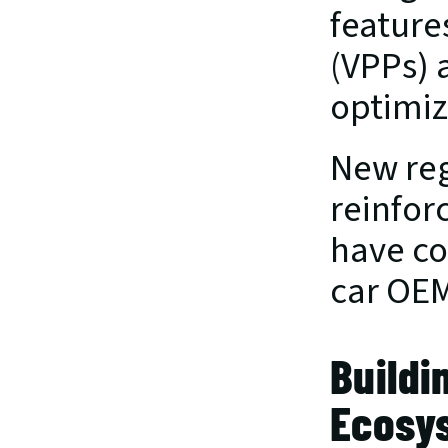
feature
(VPPs) 
optimiz
New reg
reinfor
have co
car OEMs
Buildi
Ecosy