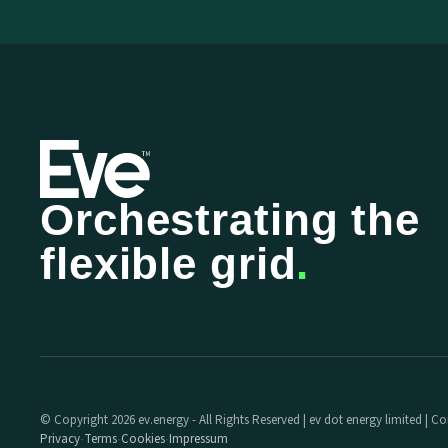
Orchestrating the
flexible grid
.
© Copyright 2026 ev.energy - All Rights Reserved | ev dot energy limited |
Privacy
Terms
Cookies
Impressum
·
·
·