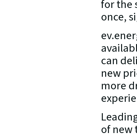
for the
once, si
ev.ener
availabl
can deli
new pri
more dr
experie
Leading 
of new 