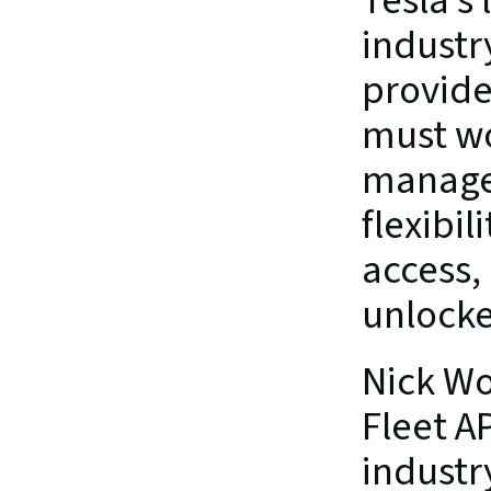
Tesla’s
industr
provider
must wo
managed
flexibil
access,
unlocke
Nick Wo
Fleet AP
industry