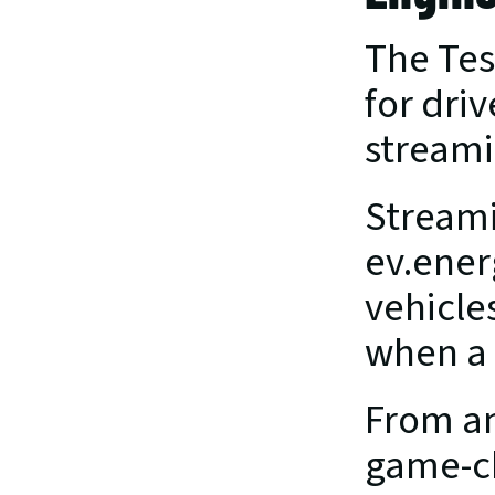
The Tes
for driv
streami
Streami
ev.ener
vehicle
when a 
From an
game-ch