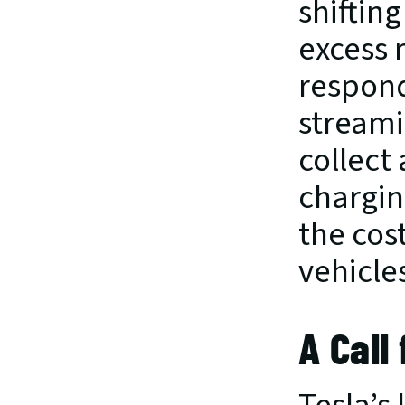
shiftin
excess 
respond
streamin
collect
chargin
the cos
vehicles
A Call