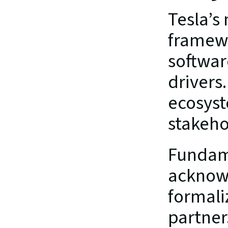
Tesla’s
framewo
softwar
drivers.
ecosyst
stakeho
Fundame
acknowl
formaliz
partner.