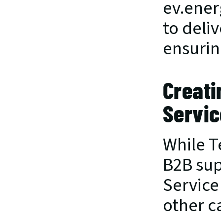
ev.ener
to deliv
ensurin
Creati
Servic
While Te
B2B supp
Service
other c