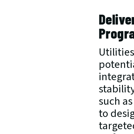
Delive
Progra
Utilitie
potentia
integra
stabilit
such as 
to desi
targete