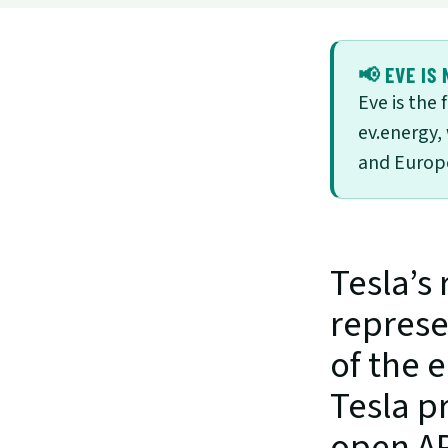
📢 EVE IS 
Eve is the
ev.energy,
and Europe
Tesla’s 
represe
of the e
Tesla p
open API