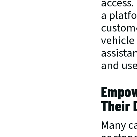
access. 
a platf
custome
vehicle
assista
and use
Empowe
Their 
Many ca