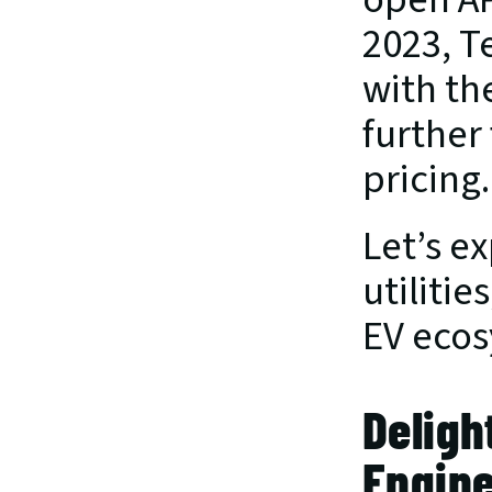
2023, T
with th
further
pricing.
Let’s ex
utilitie
EV ecos
Deligh
Engine