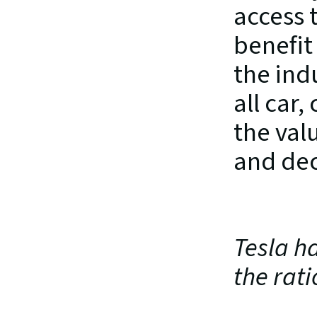
access t
benefit
the ind
all car,
the val
and dec
Tesla ha
the rati