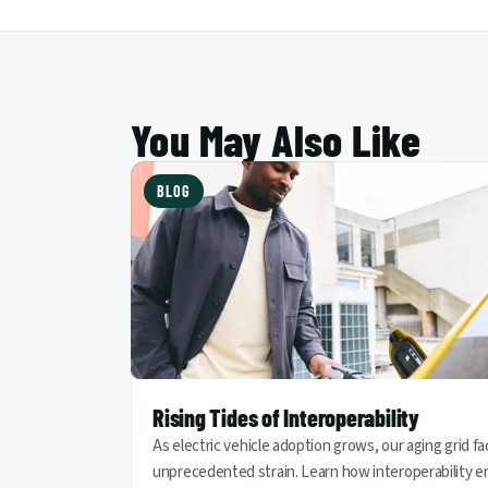
You May Also Like
BLOG
Rising Tides of Interoperability
As electric vehicle adoption grows, our aging grid f
unprecedented strain. Learn how interoperability e