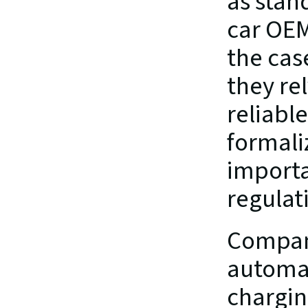
as stan
car OEM
the cas
they rel
reliable
formaliz
importan
regulati
Companie
automat
charging