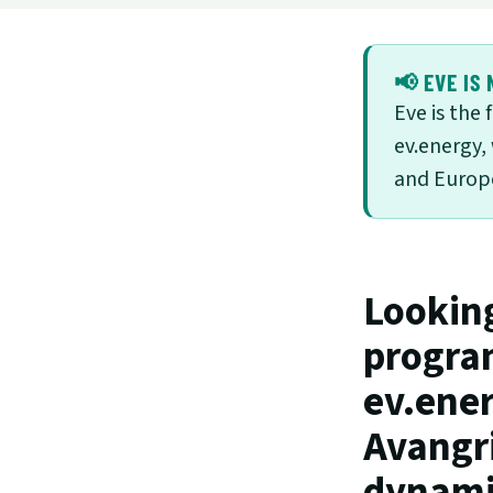
📢 EVE IS 
Eve is the
ev.energy,
and Europe
Lookin
program
ev.ener
Avangri
dynamic