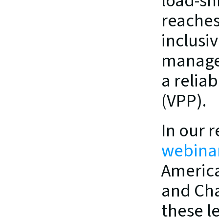
load-shi
reaches
inclusi
managem
a reliab
(VPP).
In our r
webina
America
and Cha
these l