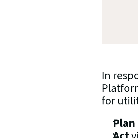
In resp
Platfor
for utili
Plan
Act
 