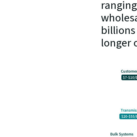
ranging 
wholesa
billion
longer o