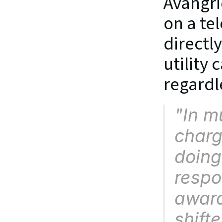
Avangri
on a te
directl
utility
regardl
"In m
charg
doing
respo
award
shifte