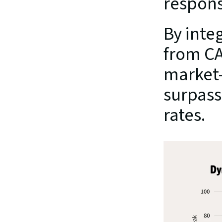
respons
By inte
from CA
market-
surpass
rates. 