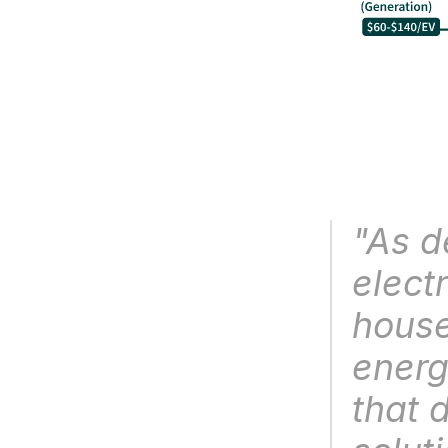
"As d
electr
house
energy
that d