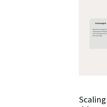
Scaling