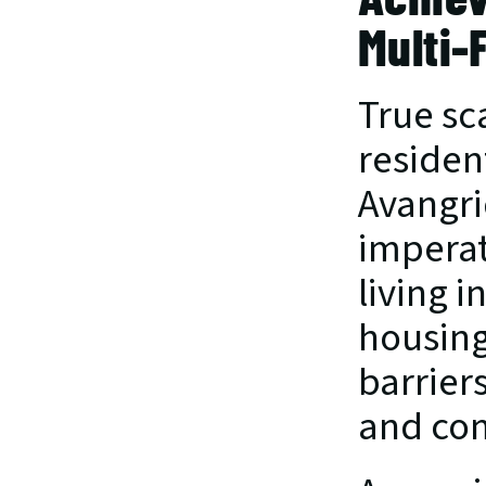
Multi-
True sca
residen
Avangri
imperat
living 
housing
barrier
and co