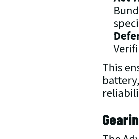
Bundl
speci
Defe
Verif
This ens
battery,
reliabil
Gearin