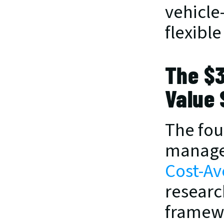
vehicle-
flexible
The $3
Value 
The fou
managem
Cost-Av
researc
framewo