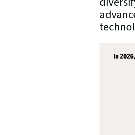
diversi
advance
technol