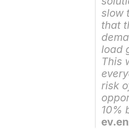
soluti
slow 
that t
deman
load 
This w
every
risk o
oppor
10% b
ev.e