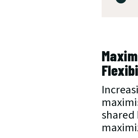
Maximi
Flexibi
Increasi
maximis
shared 
maximiz