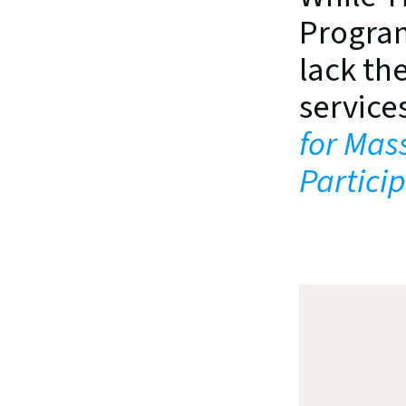
Program
lack the
services
for Mas
Partici