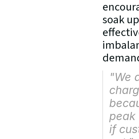
encoura
soak up
effectiv
imbalan
demand
"
We a
chargi
becau
peak 
if cu