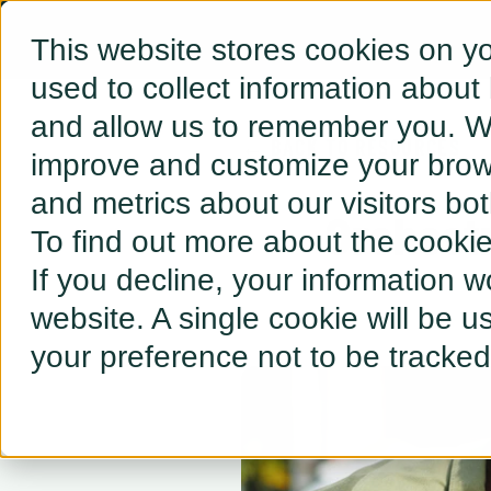
This website stores cookies on y
used to collect information about
and allow us to remember you. We
← BACK TO RESOURCES
improve and customize your brows
and metrics about our visitors bo
Orchestr
To find out more about the cooki
If you decline, your information w
website. A single cookie will be 
your preference not to be tracked