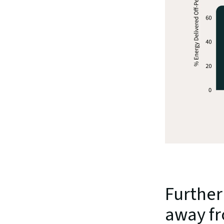
Further
away fr