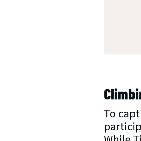
Climbi
To capt
partici
While T