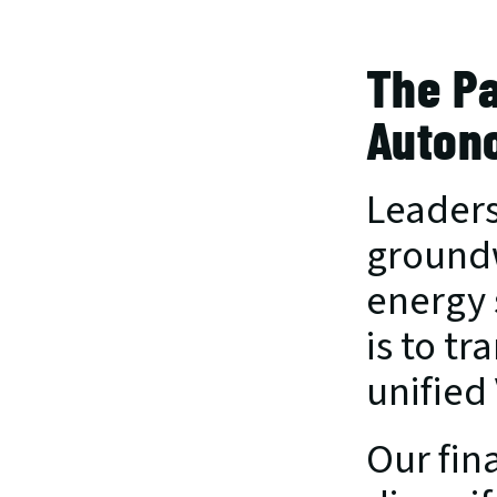
The Pa
Auton
Leaders
groundw
energy 
is to tr
unified
Our fina