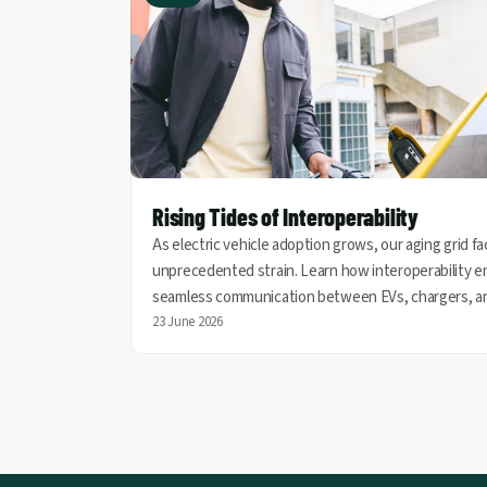
Rising Tides of Interoperability
As electric vehicle adoption grows, our aging grid f
unprecedented strain. Learn how interoperability e
seamless communication between EVs, chargers, a
utilities, helping turn vehicles into grid assets for a
23 June 2026
cleaner and more resilient energy future.