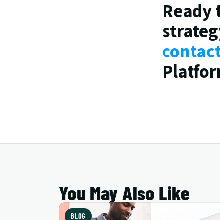
Ready 
strateg
contac
Platfor
You May Also Like
BLOG