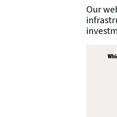
Our web
infrastr
investm