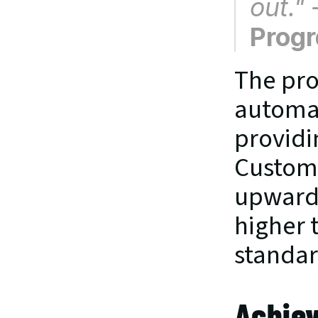
out."
Prog
The pro
automat
providin
Custome
upwards
higher 
standar
Achiev