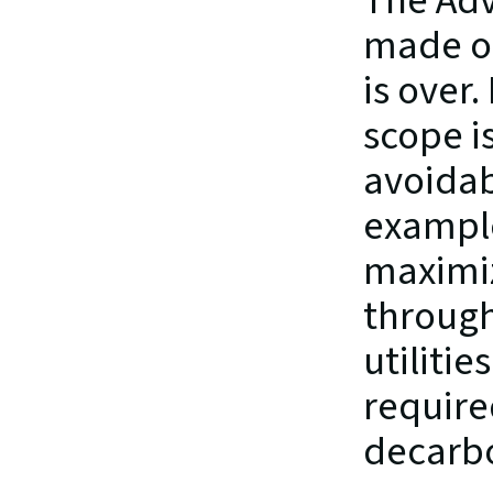
The Adv
made on
is over
scope i
avoidabl
example
maximiz
through
utilitie
required
decarbo