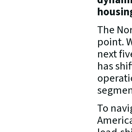
housin
The Nort
point. W
next fiv
has shi
operati
segment
To navi
American