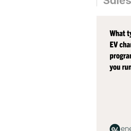
Sales