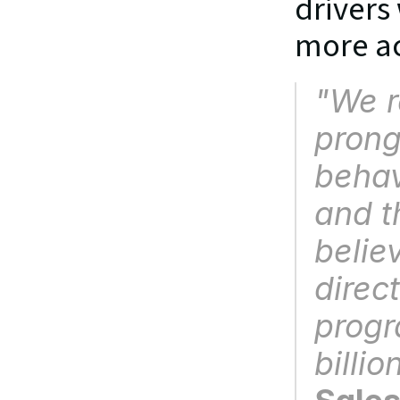
drivers
more ac
"
We r
prong
behav
and t
believ
direc
progr
billi