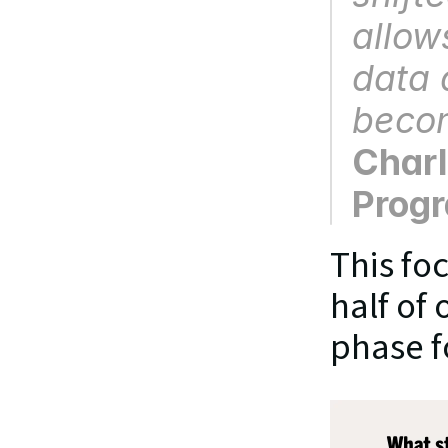
allows
data d
becom
Charl
Prog
This foc
half of 
phase f