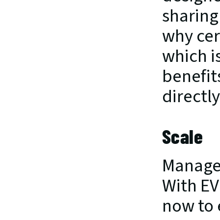
sharing
why cert
which i
benefit
directly
Scale
Managed
With EV
now to 