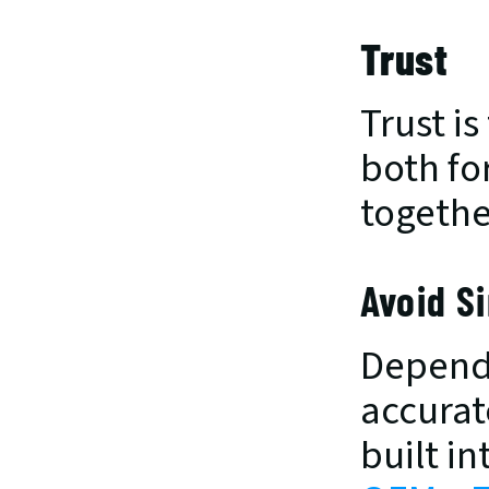
Trust
Trust i
both fo
togethe
Avoid Si
Dependa
accurate
built i