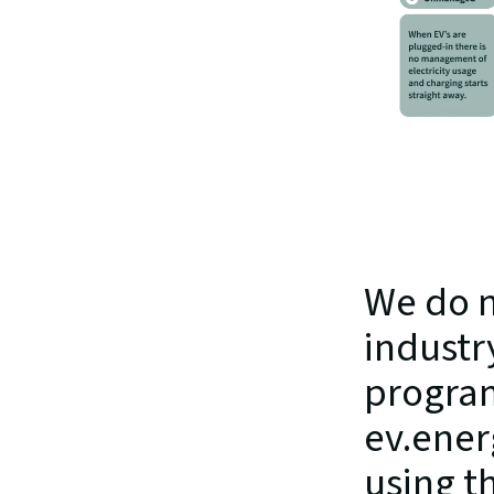
We do n
industr
program
ev.ener
using th