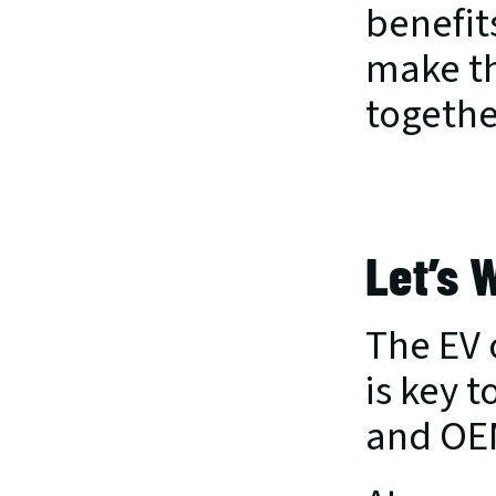
benefits
make th
togethe
Let’s 
The EV 
is key t
and OEM