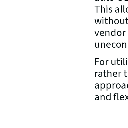
This all
without
vendor 
unecon
For util
rather 
approac
and flex