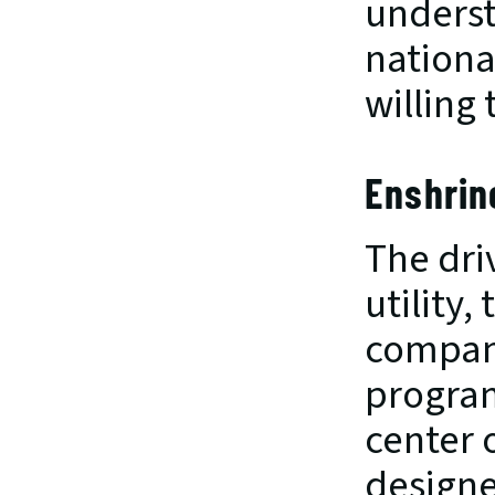
understa
nationa
willing
Enshrin
The dri
utility,
company
program
center 
designe