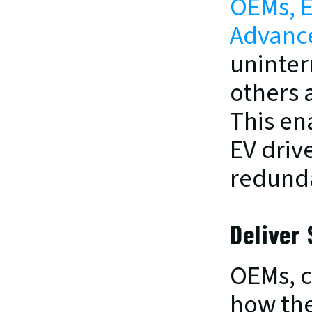
OEMs, E
Advance
uninterr
others 
This en
EV drive
redund
Deliver
OEMs, c
how the