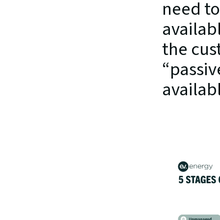
need to
availab
the cus
“passiv
availab