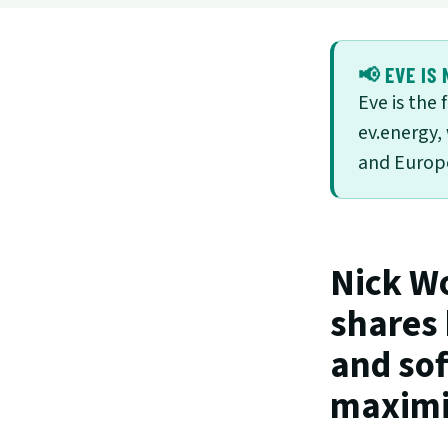
📢 EVE IS 
Eve is the
ev.energy,
and Europe
Nick Wo
shares
and sof
maximiz