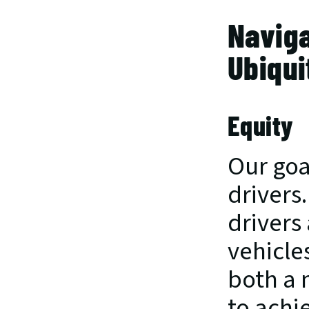
Naviga
Ubiqui
Equity
Our goal
drivers
drivers 
vehicles
both a 
to achi