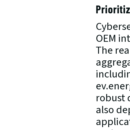
Prioriti
Cyberse
OEM int
The real
aggrega
includi
ev.ener
robust d
also de
applica