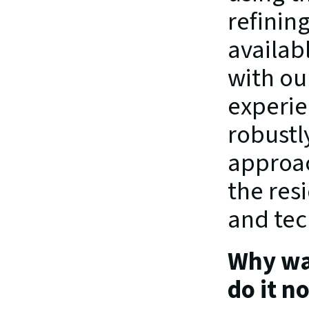
refinin
availab
with ou
experie
robustl
approac
the res
and tec
Why wai
do it n