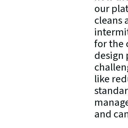
our pla
cleans 
intermi
for the
design 
challen
like red
standar
managed
and can