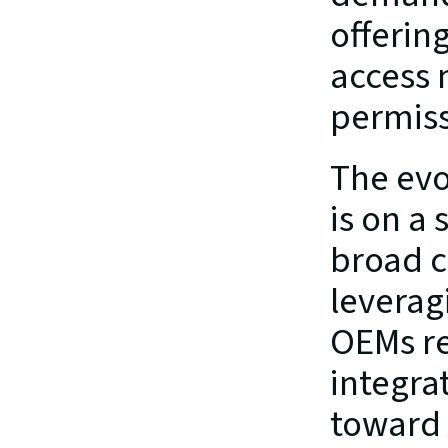
offerin
access 
permiss
The evo
is on a 
broad c
leverag
OEMs re
integrat
toward 