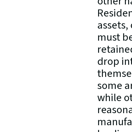
other h
Residen
assets,
must be
retaine
drop in
themselv
some ar
while ot
reasona
manufac