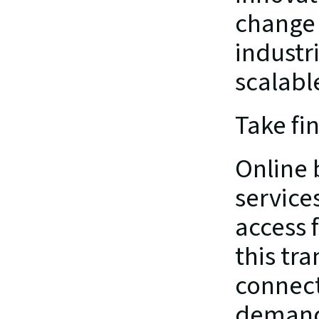
change 
industr
scalabl
Take fi
Online b
service
access f
this tra
connect
demand 