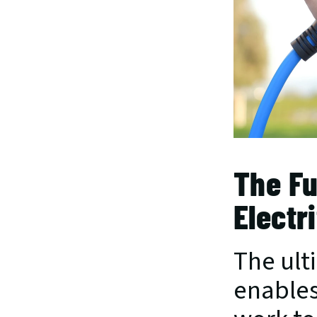
The Fu
Electr
The ult
enables