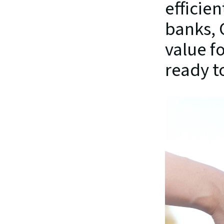
efficien
banks, 
value f
ready t