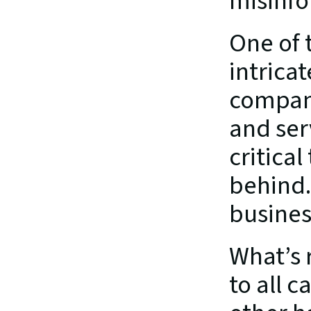
misinfo
One of 
intricat
compani
and ser
critical
behind. 
busines
What’s 
to all c