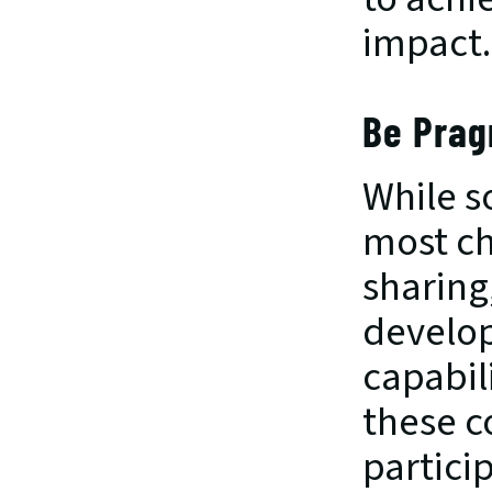
impact.
Be Prag
While s
most ch
sharing,
develop
capabil
these c
partici