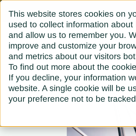
This website stores cookies on y
used to collect information about
and allow us to remember you. We
← BACK TO RESOURCES
improve and customize your brows
and metrics about our visitors bo
Op
To find out more about the cooki
If you decline, your information w
website. A single cookie will be 
your preference not to be tracked