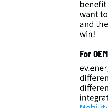
benefit
want to
and the 
win!
For OEM
ev.ener
differe
differen
integrat
Mobilit