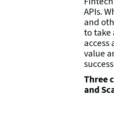
Fintech
APIs. Wh
and oth
to take
access 
value a
success
Three co
and Sca