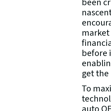
been cre
nascent
encoura
market f
financi
before i
enabling
get the
To maxi
technol
auto OE