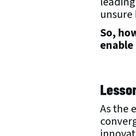
leading
unsure 
So, how
enable 
Lesson
As the 
converg
innovat