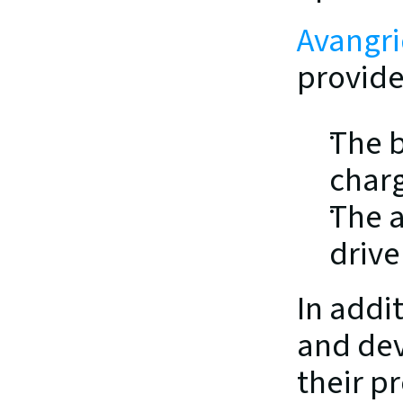
Avangri
provide
The b
charg
The a
drive
In addi
and dev
their p