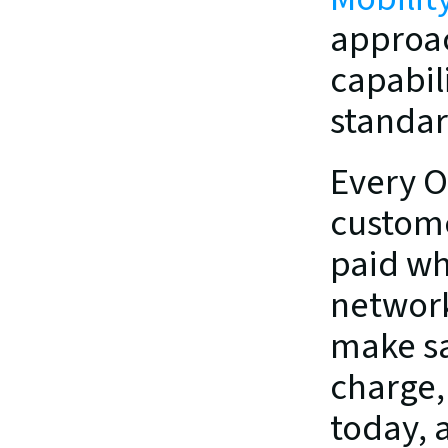
approac
capabil
standar
Every O
custome
paid wh
network 
make sa
charge, 
today, 