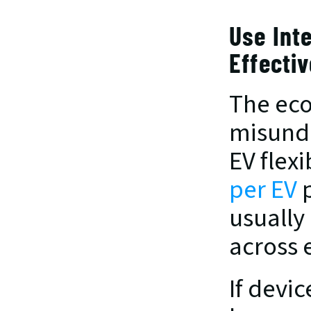
Use Inte
Effectiv
The eco
misunde
EV flexi
per EV
 
usually
across 
If devi