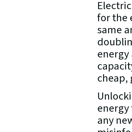
Electric
for the
same am
doublin
energy 
capacit
cheap, 
Unlockin
energy 
any new 