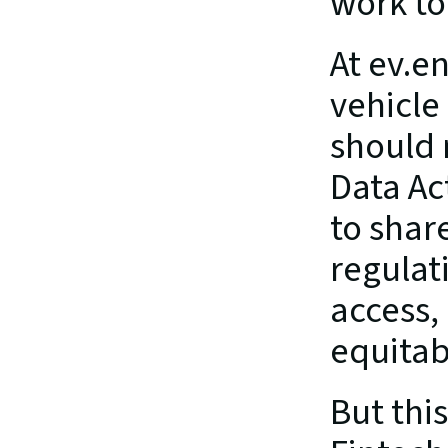
work tog
At ev.e
vehicle
should 
Data Ac
to share
regulati
access,
equita
But thi