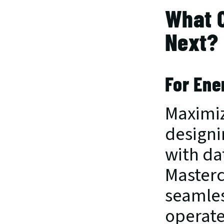
What 
Next?
For Ene
Maximiz
designi
with dat
Masterc
seamless
operate