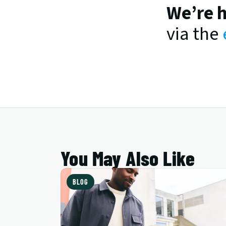
We’re h
via the 
You May Also Like
BLOG