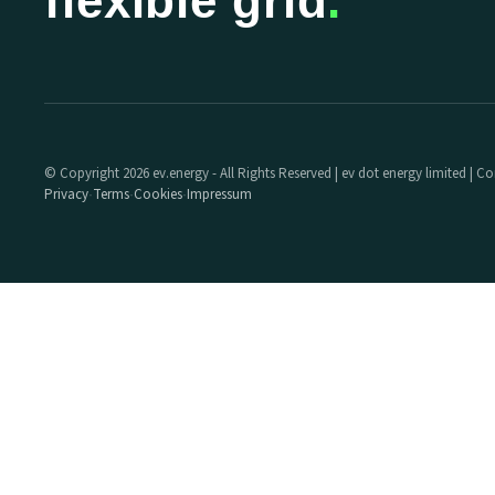
flexible grid
.
© Copyright 2026 ev.energy - All Rights Reserved | ev dot energy limited |
Privacy
Terms
Cookies
Impressum
·
·
·