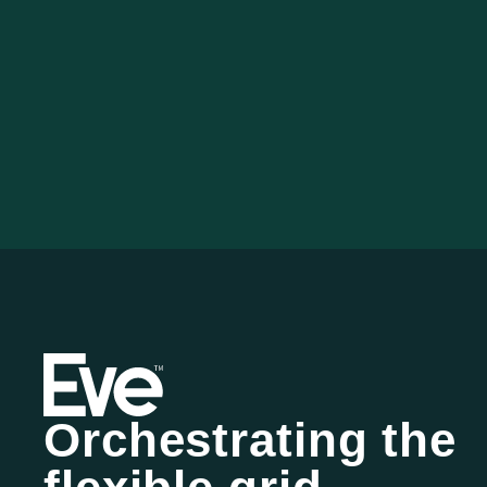
Orchestrating the