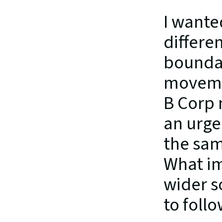
I wante
differe
boundar
movemen
B Corp 
an urge
the sam
What im
wider s
to foll