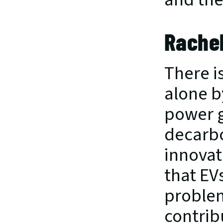
Rachel
There is
alone b
power gr
decarbo
innovati
that EV
problem
contribu