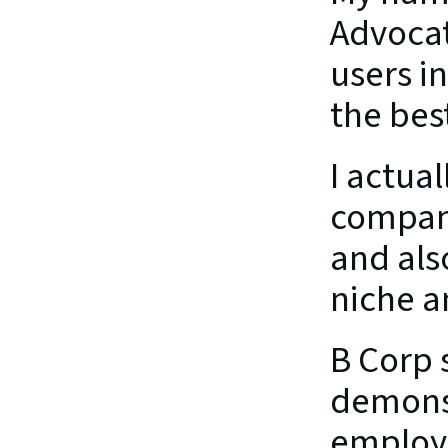
Advocate
users i
the bes
I actual
compani
and als
niche a
B Corp 
demonst
employe