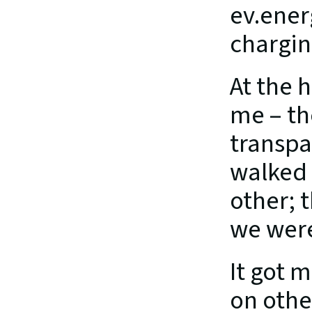
ev.ener
chargin
At the h
me – th
transpar
walked 
other; t
we were 
It got 
on othe