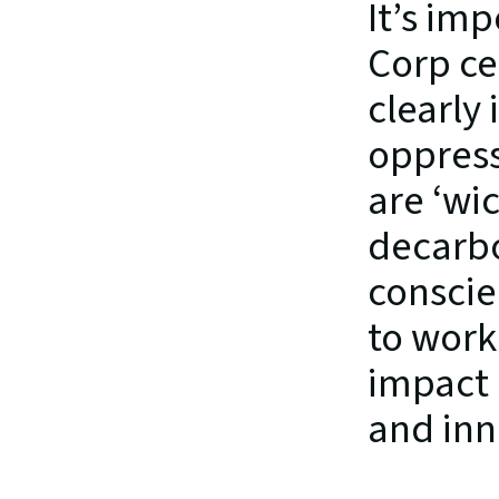
It’s imp
Corp ce
clearly
oppress
are ‘wi
decarbo
conscien
to work 
impact 
and inn