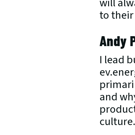
will al
to thei
Andy 
I lead b
ev.ener
primari
and why
product
culture.