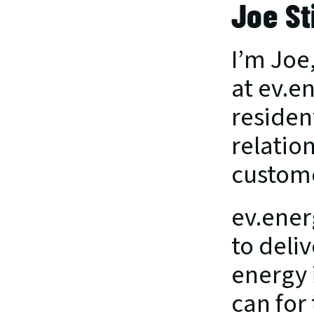
Joe St
I’m Joe
at ev.en
residen
relation
custom
ev.ener
to deli
energy i
can for