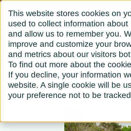
This website stores cookies on y
used to collect information about
and allow us to remember you. We
← BACK TO RESOURCES
improve and customize your brows
and metrics about our visitors bo
Her
To find out more about the cooki
If you decline, your information w
website. A single cookie will be 
your preference not to be tracked