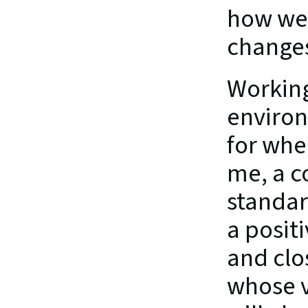
how we 
changes
Working
environ
for whe
me, a c
standar
a positi
and clo
whose v