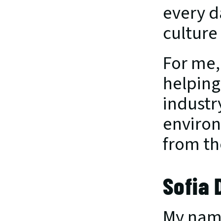
every d
culture 
For me,
helping
industr
environ
from th
Sofia
My name