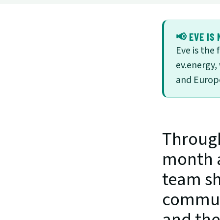
📢 EVE IS 
Eve is the
ev.energy,
and Europe
Through
month a
team sh
communi
and the