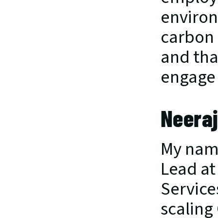
environ
carbon 
and tha
engage 
Neeraj
My name
Lead at 
Service
scaling 