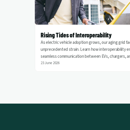
Rising Tides of Interoperability
As electric vehicle adoption grows, our aging grid f
unprecedented strain. Learn how interoperability e
seamless communication between EVs, chargers, a
utilities, helping turn vehicles into grid assets for a
23 June 2026
cleaner and more resilient energy future.