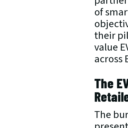
partner
of smar
objecti
their p
value EV
across 
The EV
Retail
The bur
present