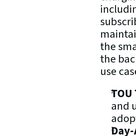
includi
subscri
maintai
the sma
the bac
use cas
TOU T
and u
adopt
Day-