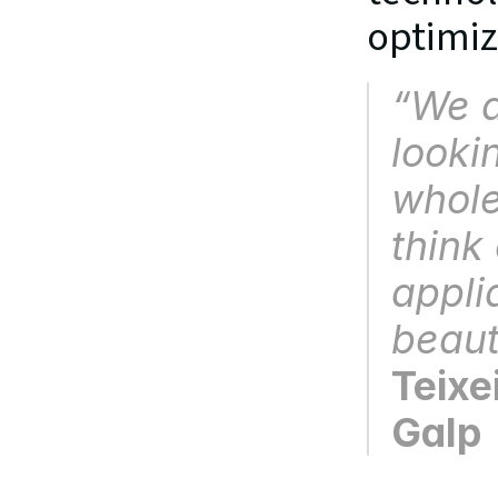
optimiz
“
We a
looki
whole
think 
appli
beaut
Teixe
Galp