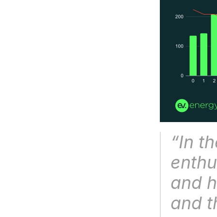
“
In t
enthu
and h
and t