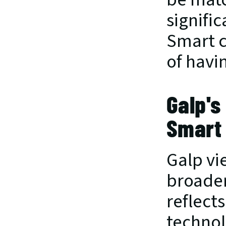
signifi
Smart c
of havin
Galp's
Smart
Galp vie
broader
reflect
technol