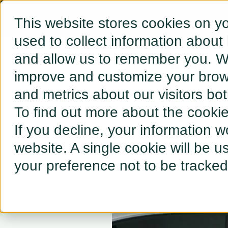
This website stores cookies on y
used to collect information about
and allow us to remember you. We
← BACK TO RESOURCES
improve and customize your brows
and metrics about our visitors bo
Galp Pil
To find out more about the cooki
If you decline, your information w
website. A single cookie will be 
your preference not to be tracked