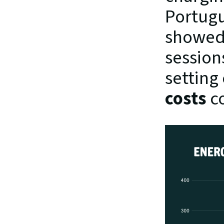
Portugu
showed 
sessions
setting
costs
 c