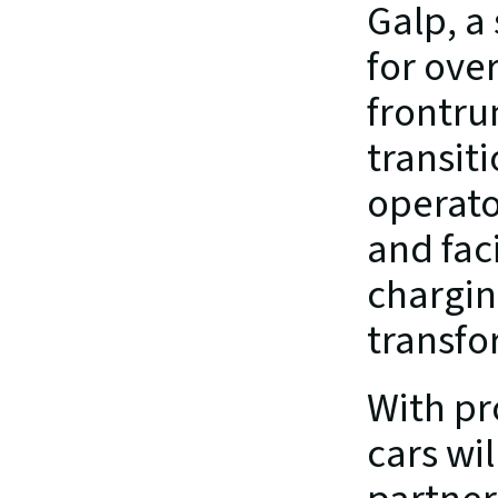
Galp, a
for over
frontrun
transit
operato
and faci
chargin
transfo
With pr
cars wil