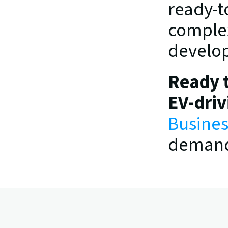
ready-t
complex
develop
Ready t
EV-dri
Busines
demand