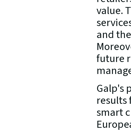
value. 
service
and the
Moreove
future 
manage
Galp's 
results 
smart c
Europea