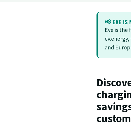
📢 EVE IS 
Eve is the
ev.energy,
and Europe
Discove
chargin
savings
custome