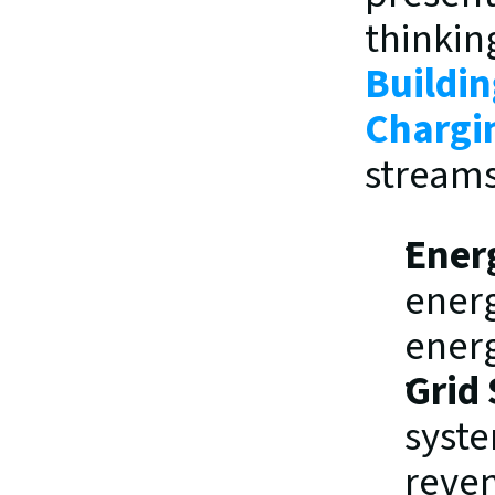
Buildin
Chargi
streams
Ener
energ
ener
Grid 
syste
reve