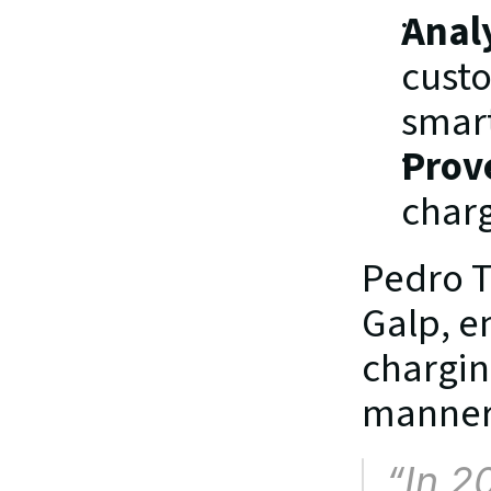
Anal
custo
smart
Prov
charg
Pedro T
Galp, e
charging
manner,
“
In 2