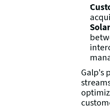
Cust
acqui
Sola
betwe
inter
mana
Galp's p
streams
optimiz
custome