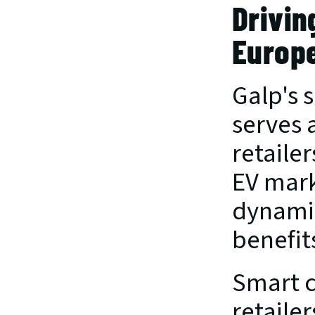
Drivin
Europ
Galp's 
serves 
retaile
EV mark
dynamic
benefit
Smart c
retaile