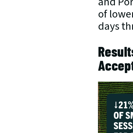
and Por
of lowe
days th
Result
Accep