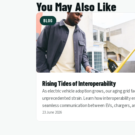
You May Also Like
BLOG
Rising Tides of Interoperability
As electric vehicle adoption grows, our aging grid f
unprecedented strain. Learn how interoperability e
seamless communication between EVs, chargers, a
utilities, helping turn vehicles into grid assets for a
23 June 2026
cleaner and more resilient energy future.