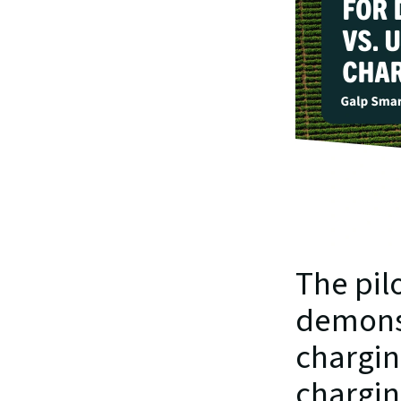
The pilo
demonst
charging
chargin