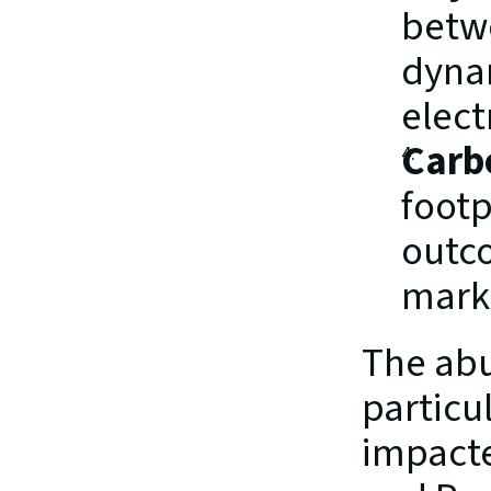
betw
dynam
electr
Carb
footp
outco
mark
The abu
particul
impacte