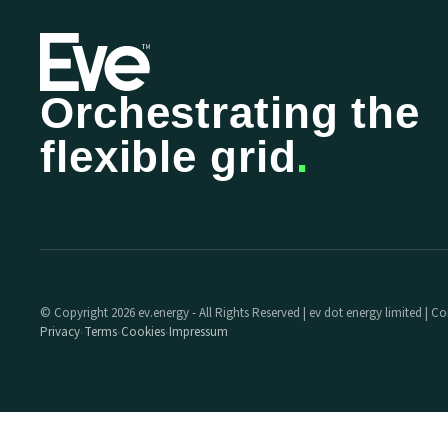
Orchestrating the
flexible grid
.
© Copyright 2026 ev.energy - All Rights Reserved | ev dot energy limited |
Privacy
Terms
Cookies
Impressum
·
·
·