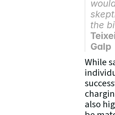
would 
skept
the b
Teixe
Galp
While s
individ
success
chargin
also hig
be matc