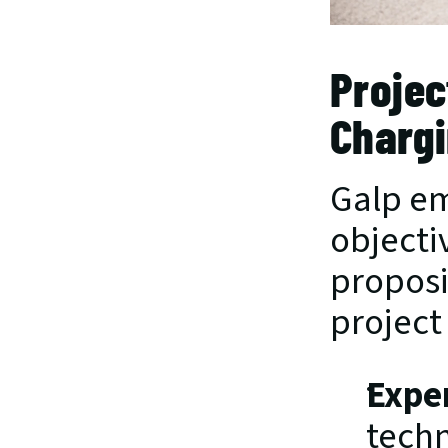
Projec
Chargi
Galp em
objecti
proposi
project
Expe
techn