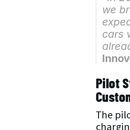
we br
expec
cars 
alrea
Innov
Pilot 
Custo
The pil
charging