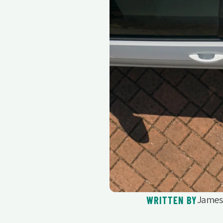
James 
WRITTEN BY