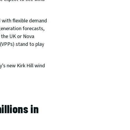
 with flexible demand 
eneration forecasts, 
n the UK or Nova 
(VPPs) stand to play 
’s new Kirk Hill wind 
lions in 