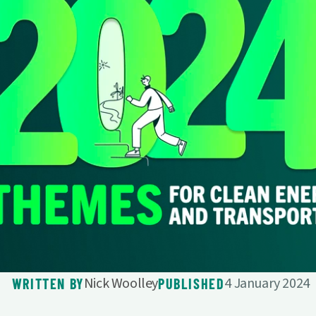
Nick Woolley
4 January 2024
WRITTEN BY
PUBLISHED