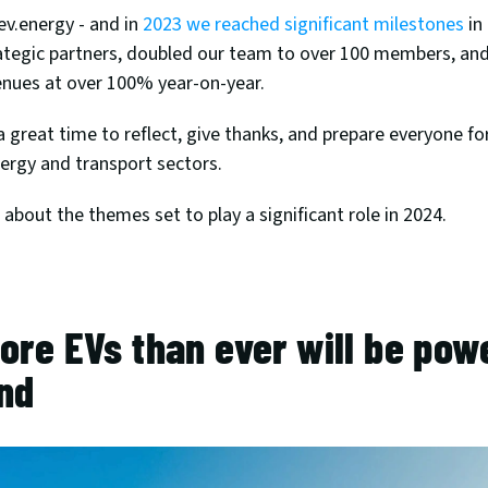
ev.energy - and in 
2023 we reached significant milestones
 in
tegic partners, doubled our team to over 100 members, and
enues at over 100% year-on-year. 
 a great time to reflect, give thanks, and prepare everyone for
ergy and transport sectors. 
about the themes set to play a significant role in 2024.
ore EVs than ever will be powe
nd