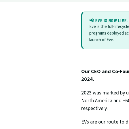
📢 EVE IS NOW LIVE.
Eve is the full-lifecyc
programs deployed ac
launch of Eve.
Our CEO and Co-Found
2024.
2023 was marked by un
North America and ~60%
respectively. 
EVs are our route to d