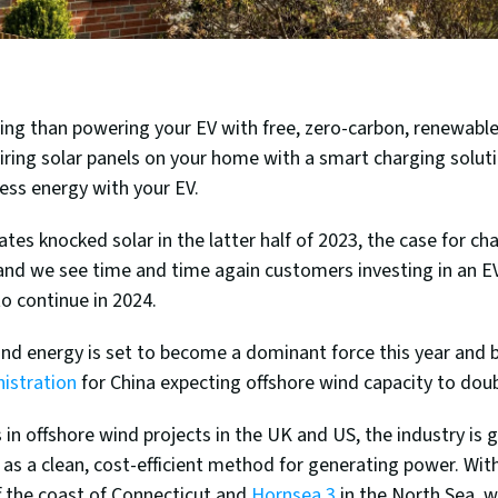
ling than powering your EV with free, zero-carbon, renewable
airing solar panels on your home with a smart charging solutio
cess energy with your EV. 
ates knocked solar in the latter half of 2023, the case for cha
and we see time and time again customers investing in an EV
to continue in 2024. 
istration
 for China expecting offshore wind capacity to dou
 in offshore wind projects in the UK and US, the industry is g
s a clean, cost-efficient method for generating power. With
f the coast of Connecticut and 
Hornsea 3
 in the North Sea, 