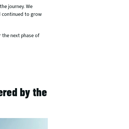
 the journey. We 
 continued to grow 
 the next phase of 
red by the 