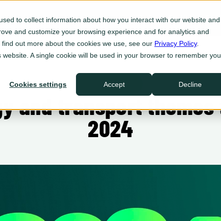
Platform
For Utilities
For 
sed to collect information about how you interact with our website and
prove and customize your browsing experience and for analytics and
Eve Insight
To find out more about the cookies we use, see our
Privacy Policy
.
Plan
is website. A single cookie will be used in your browser to remember you
Eve Programs
Enroll
BLOG
Cookies settings
Accept
Decline
Eve Sync
y and transport themes t
Act
Eve Ops
2024
Defend
Integrations
Ecosystem