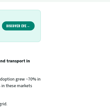
DISCOVER EVE
→
d transport in 
adoption grew ~70% in 
 in these markets 
rid. 