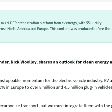
le multi-DER orchestration platform from ev.energy, with 55+ utility
ross North America and Europe. This content was produced before the
er, Nick Woolley, shares an outlook for clean energy an
stoppable momentum for the electric vehicle industry. EV 
 in Europe to over 8 million and 4.5 million plug-in vehicles
ecarbonize transport, but we must integrate them with the g