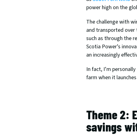
power high on the glo
The challenge with win
and transported over t
such as through the r
Scotia Power’s innova
an increasingly effecti
In fact, I’m personall
farm when it launches 
Theme 2: E
savings wi