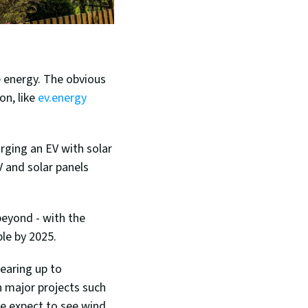
 energy. The obvious 
n, like 
ev.energy 
rging an EV with solar 
 and solar panels 
In addition to solar, wind energy is set to become a dominant force this year and beyond - with the 
ble by 2025.
earing up to 
 major projects such 
we expect to see wind 