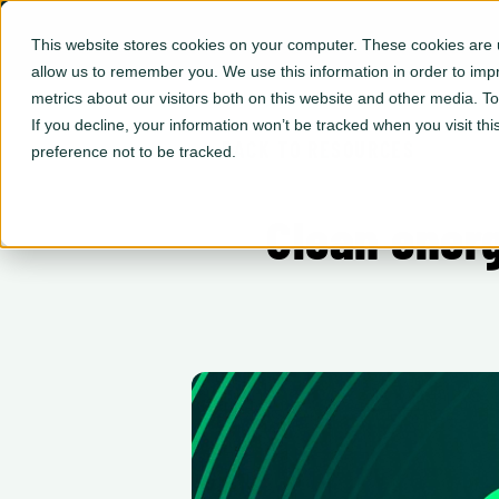
This website stores cookies on your computer. These cookies are u
allow us to remember you. We use this information in order to im
metrics about our visitors both on this website and other media. 
If you decline, your information won’t be tracked when you visit th
← BACK TO RESOURCES
preference not to be tracked.
Clean energ