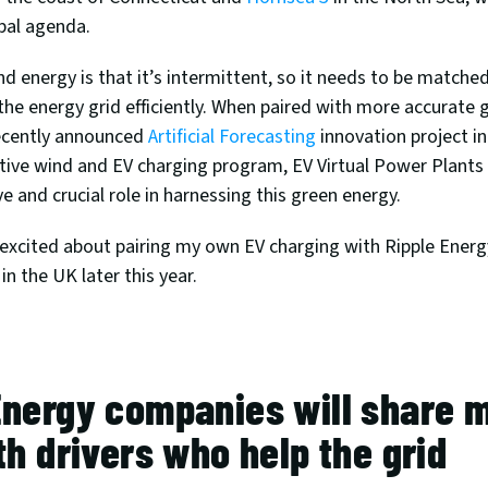
bal agenda. 
d energy is that it’s intermittent, so it needs to be matched
he energy grid efficiently. When paired with more accurate g
ecently announced 
Artificial Forecasting
 innovation project i
tive wind and EV charging program, EV Virtual Power Plants 
ve and crucial role in harnessing this green energy.
y excited about pairing my own EV charging with Ripple Energy
in the UK later this year.
nergy companies will share mil
th drivers who help the grid