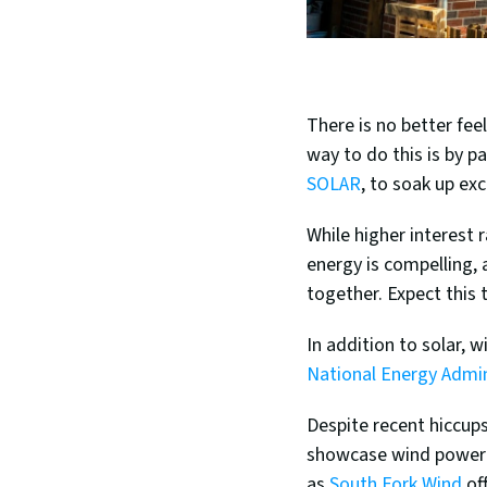
There is no better fee
way to do this is by p
SOLAR
, to soak up ex
While higher interest r
energy is compelling, 
together. Expect this 
National Energy Admin
Despite recent hiccups
showcase wind power a
as 
South Fork Wind
 of