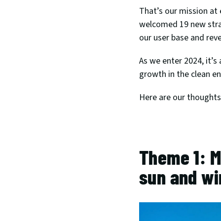
That’s our mission at 
welcomed 19 new stra
our user base and rev
As we enter 2024, it’s
growth in the clean en
Here are our thoughts 
Theme 1: M
sun and wi