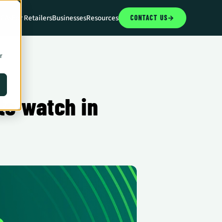
CCAs
For Retailers
Businesses
Resources
CONTACT US
→
r
o watch in 