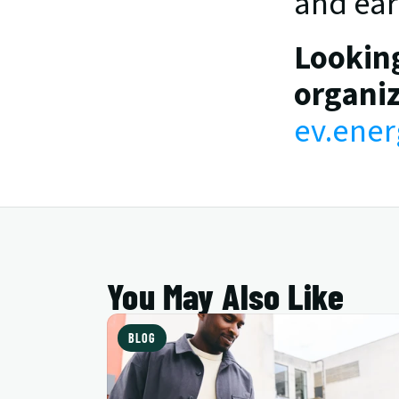
and earn
Looking
organiz
ev.ener
You May Also Like
BLOG