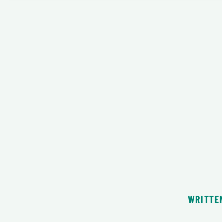
WRITTE