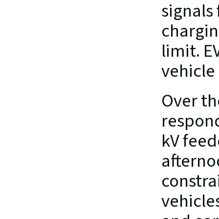
signals
chargin
limit. 
vehicle
Over th
respond
kV feed
afterno
constra
vehicle