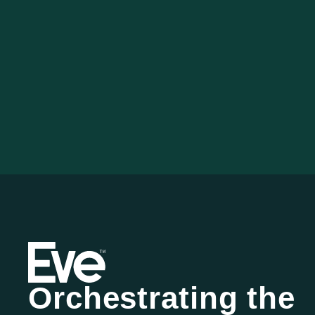
Orchestrating the