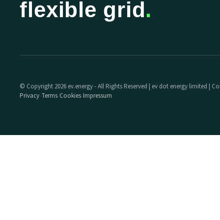
flexible grid
.
© Copyright 2026 ev.energy - All Rights Reserved | ev dot energy limited |
Privacy
Terms
Cookies
Impressum
·
·
·