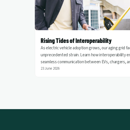
Rising Tides of Interoperability
As electric vehicle adoption grows, our aging grid f
unprecedented strain. Learn how interoperability e
seamless communication between EVs, chargers, a
utilities, helping turn vehicles into grid assets for a
23 June 2026
cleaner and more resilient energy future.