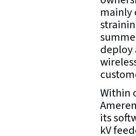
mainly 
strainin
summer 
deploy 
wireles
custome
Within 
Ameren’
its sof
kV feed