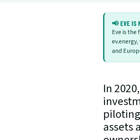
📢 EVE IS 
Eve is the
ev.energy,
and Europe
In 2020
investm
pilotin
assets a
ownershi