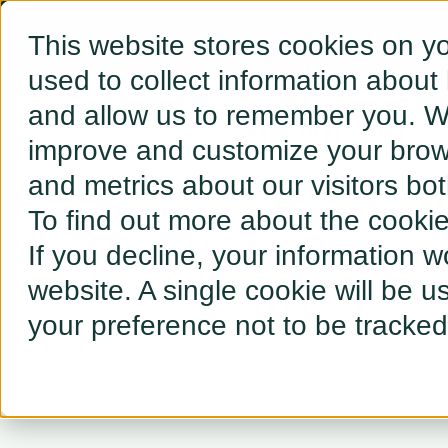
This website stores cookies on y
used to collect information about
and allow us to remember you. We
← BACK TO RESOURCES
improve and customize your brows
and metrics about our visitors bo
Ameren M
To find out more about the cooki
If you decline, your information w
website. A single cookie will be 
your preference not to be tracked