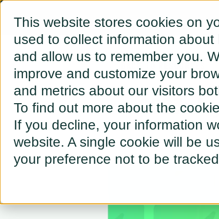
This website stores cookies on y
used to collect information about
and allow us to remember you. We
← BACK TO RESOURCES
improve and customize your brows
and metrics about our visitors bo
2023: A 
To find out more about the cooki
If you decline, your information w
website. A single cookie will be 
your preference not to be tracked