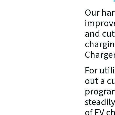
Our har
improve
and cut
chargin
Charger
For util
out a c
program
steadil
of EV ch