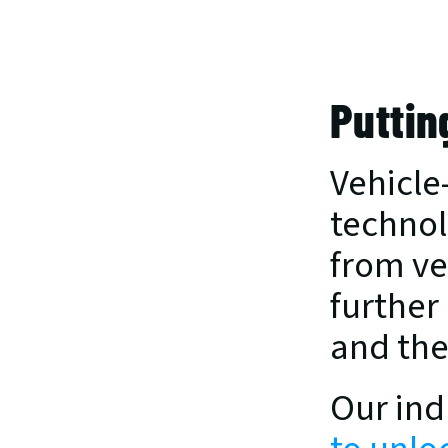
Puttin
Vehicle
technol
from veh
further
and the
Our ind