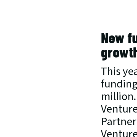
New fu
growt
This yea
funding
million
Venture
Partner
Venture