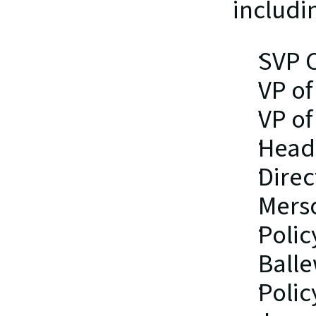
includin
SVP 
VP of
VP of
Head 
Direc
Mers
Polic
Ball
Polic