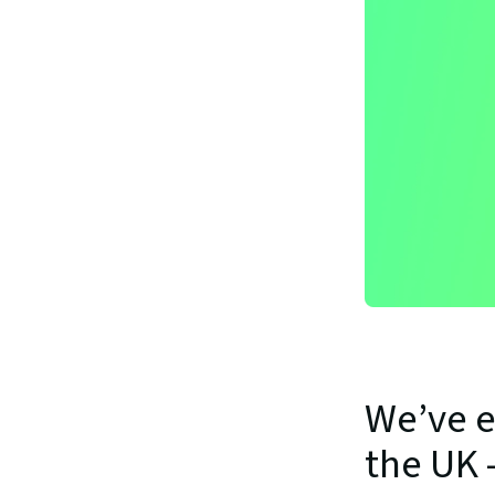
We’ve e
the UK 