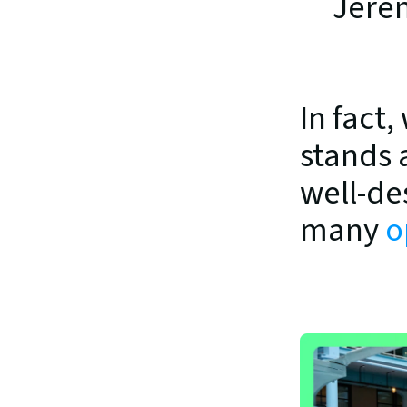
Jere
In fact
stands 
well-de
many 
o