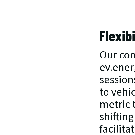
Flexib
Our com
ev.ener
session
to vehi
metric 
shifting
facilita