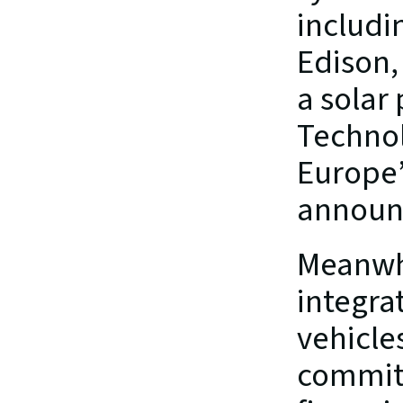
includi
Edison,
a solar
Technolo
Europe’s
announ
Meanwhi
integrat
vehicle
commitm