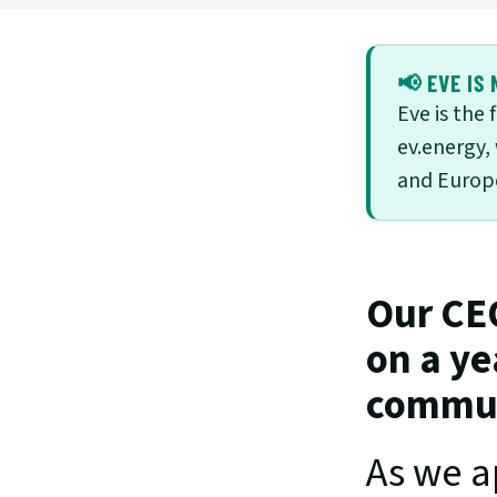
📢 EVE IS 
Eve is the
ev.energy,
and Europe
Our CEO
on a ye
communi
As we a