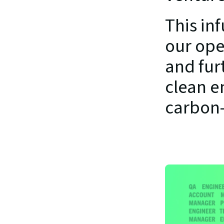
This in
our ope
and furt
clean en
carbon-