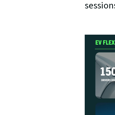
session