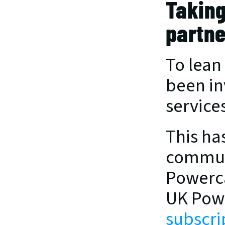
Taking
partne
To lean
been in
services
This ha
communi
Powerca
UK Powe
subscri