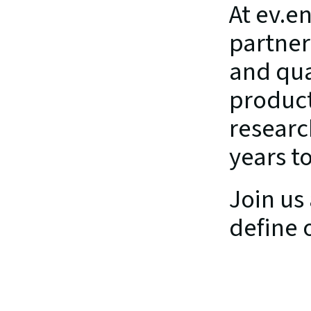
At ev.e
partner
and qua
product
researc
years t
Join us 
define 