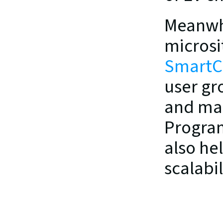
Meanwhi
SmartC
user gr
and man
Program
also he
scalabi