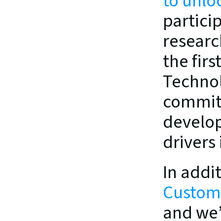
to unloc
partici
researc
the firs
Technol
commitm
develop
drivers
Custome
and we’