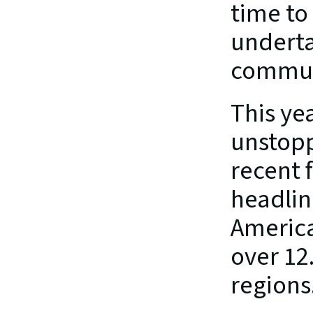
time to
underta
communi
This yea
unstopp
recent f
headlin
America
over 12.
regions