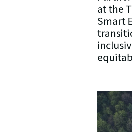
at the 
Smart E
transiti
inclusi
equitab