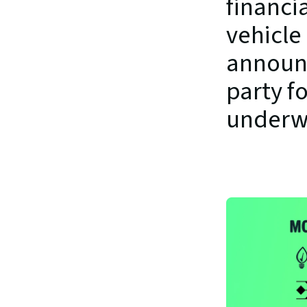
financia
vehicle 
announc
party fo
underw