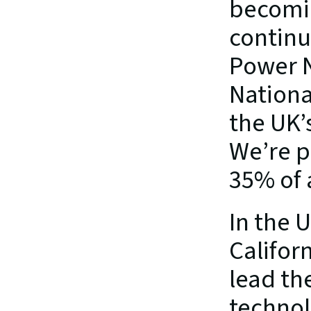
becomin
continu
Power N
National
the UK’s
We’re p
35% of a
In the 
Califor
lead th
technol