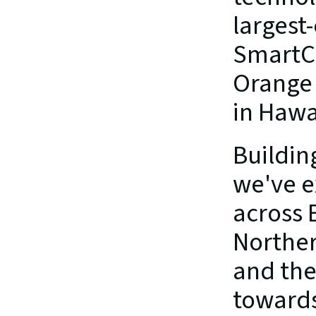
largest
SmartCh
Orange 
in Hawa
Building
we've e
across 
Northern
and the
towards