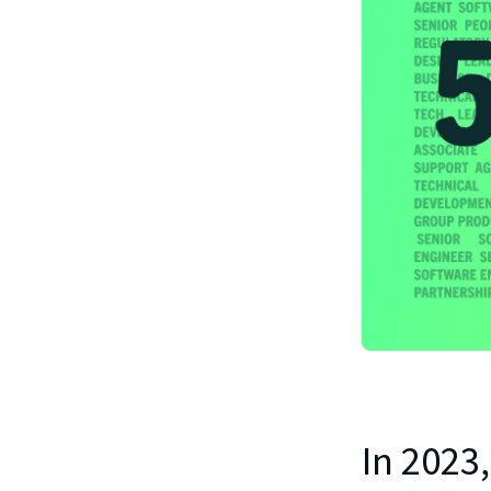
In 2023