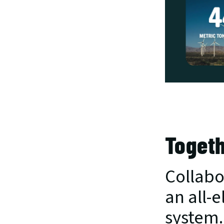
Togeth
Collabor
an all-e
system.