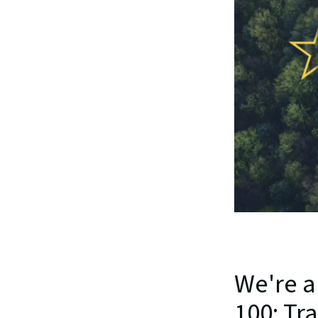
We're a
100: Tr