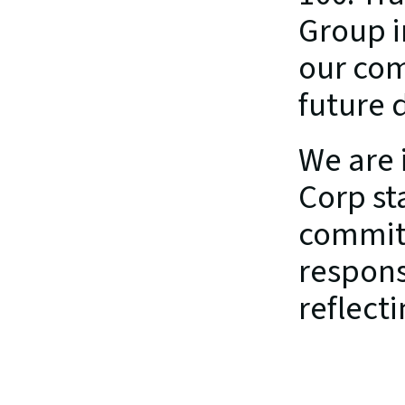
Group i
our com
future d
We are i
Corp st
commitm
responsi
reflect