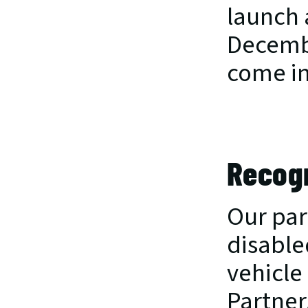
launch 
Decembe
come in
Recogn
Our par
disabled
vehicle 
Partner