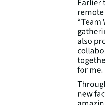
Earlier 
remote 
“Team W
gatheri
also pr
collabo
togethe
for me.
Through
new fac
amazin