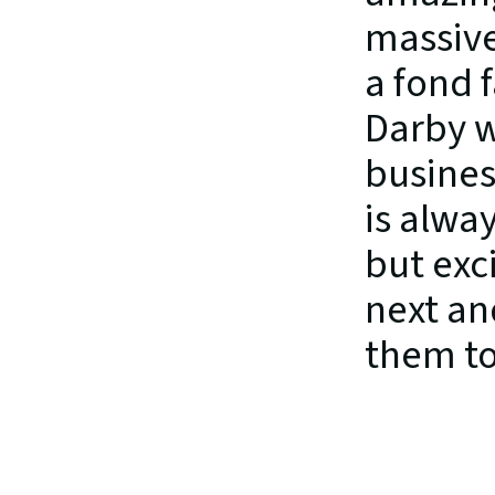
massive
a fond 
Darby w
busines
is alwa
but exc
next an
them to